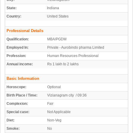
State:
Indiana
Country:
United States
Professional Details
Qualification:
MBA/PGDM
Employed In:
Private - Aurobindo pharma Limited
Profession:
Human Resources Professional
Annual income:
Rs 1 lakh to 2 lakhs
Basic Information
Horoscope:
Optional
Birth Place / Time:
Vizianagram city / 09:36
Complexion:
Fair
Special case:
Not Applicable
Diet:
Non-Veg
Smoke:
No