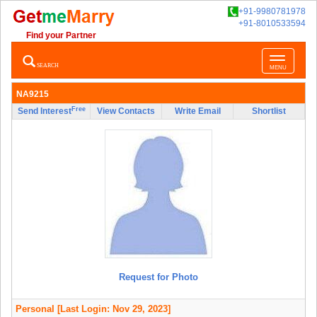
+91-9980781978
+91-8010533594
Find your Partner
Toggle
SEARCH
MENU
navigatio
NA9215
Free
Send Interest
View Contacts
Write Email
Shortlist
Request for Photo
Personal
[Last Login: Nov 29, 2023]