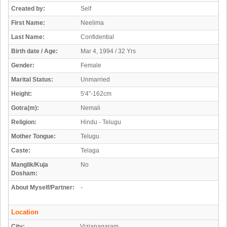
Created by:
Self
First Name:
Neelima
Last Name:
Confidential
Birth date / Age:
Mar 4, 1994 / 32 Yrs
Gender:
Female
Marital Status:
Unmarried
Height:
5'4"-162cm
Gotra(m):
Nemali
Religion:
Hindu - Telugu
Mother Tongue:
Telugu
Caste:
Telaga
Manglik/Kuja
No
Dosham:
About Myself/Partner:
-
Location
City:
Vizianagaram