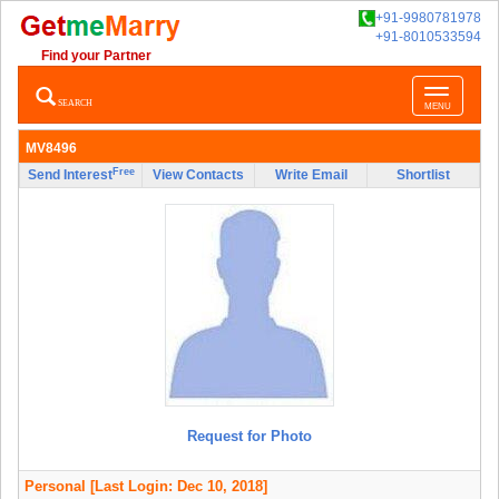
+91-9980781978
+91-8010533594
Find your Partner
Toggle
SEARCH
MENU
navigatio
MV8496
Free
Send Interest
View Contacts
Write Email
Shortlist
Request for Photo
Personal
[Last Login: Dec 10, 2018]