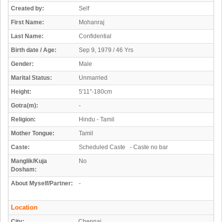
Created by:
Self
First Name:
Mohanraj
Last Name:
Confidential
Birth date / Age:
Sep 9, 1979 / 46 Yrs
Gender:
Male
Marital Status:
Unmarried
Height:
5'11"-180cm
Gotra(m):
-
Religion:
Hindu - Tamil
Mother Tongue:
Tamil
Caste:
Scheduled Caste - Caste no bar
Manglik/Kuja
No
Dosham:
About Myself/Partner:
-
Location
City:
Chennai