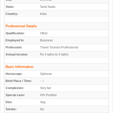
State:
Tamil Nadu
Country:
India
Professional Details
Qualification:
Other
Employed In:
Business
Profession:
Travel Tourism Professional
Annual income:
Rs 4 lakhs to 5 lakhs
Basic Information
Horoscope:
Optional
Birth Place / Time:
- /
Complexion:
Very fair
Special case:
HIV Positive
Diet:
Veg
Smoke:
No