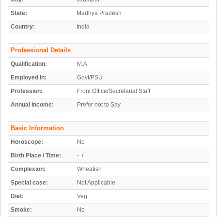
State:
Madhya Pradesh
Country:
India
Professional Details
Qualification:
M.A
Employed In:
Govt/PSU
Profession:
Front Office/Secretarial Staff
Annual income:
Prefer not to Say
Basic Information
Horoscope:
No
Birth Place / Time:
- /
Complexion:
Wheatish
Special case:
Not Applicable
Diet:
Veg
Smoke:
No