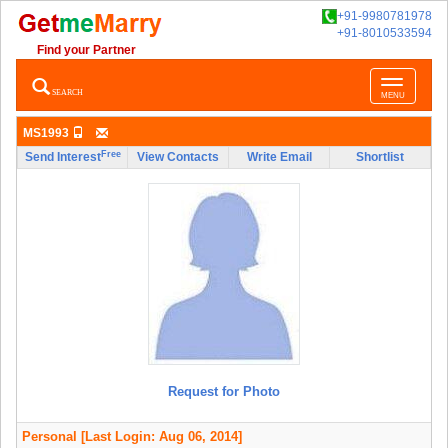
+91-9980781978
+91-8010533594
Find your Partner
Toggle
SEARCH
MENU
navigatio
MS1993
Free
Send Interest
View Contacts
Write Email
Shortlist
Request for Photo
Personal
[Last Login: Aug 06, 2014]