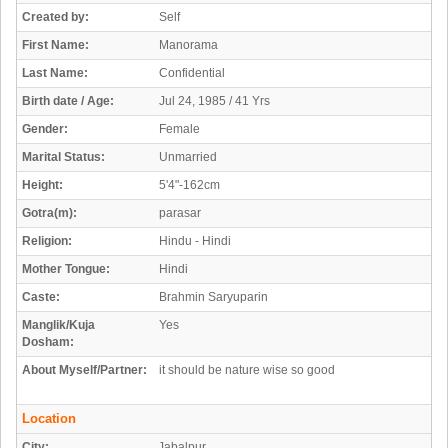
Created by:
Self
First Name:
Manorama
Last Name:
Confidential
Birth date / Age:
Jul 24, 1985 / 41 Yrs
Gender:
Female
Marital Status:
Unmarried
Height:
5'4"-162cm
Gotra(m):
parasar
Religion:
Hindu - Hindi
Mother Tongue:
Hindi
Caste:
Brahmin Saryuparin
Manglik/Kuja
Yes
Dosham:
About Myself/Partner:
it should be nature wise so good
Location
City:
Jabalpur