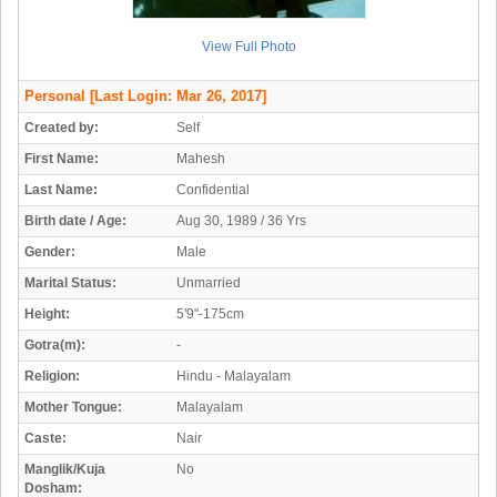
View Full Photo
Personal
[Last Login: Mar 26, 2017]
Created by:
Self
First Name:
Mahesh
Last Name:
Confidential
Birth date / Age:
Aug 30, 1989 / 36 Yrs
Gender:
Male
Marital Status:
Unmarried
Height:
5'9"-175cm
Gotra(m):
-
Religion:
Hindu - Malayalam
Mother Tongue:
Malayalam
Caste:
Nair
Manglik/Kuja
No
Dosham: