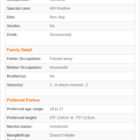
Special case:
HIV Positive
Diet:
Non-Veg
Smoke:
No
Drink:
Occasionally
Family Detail
Father Occupation:
Passed away
Mother Occupation:
Housewife
Brother(s):
No
Sister(s):
2 in which married: 2
Preferred Partner
Preferred age range:
18 to 27
Preferred height:
4'5"-134cm to 7'0"-213cm
Marital status:
Unmarried
Manglik/Kuja
Doesn\'t Matter