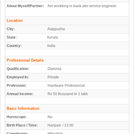
About Myself/Partner:
Am workking in bank atm service engineer.
Location
City:
Alappuzha
State:
Kerala
Country:
India
Professional Details
Qualification:
Diploma
Employed In:
Private
Profession:
Hardware Professional
Annual income:
Rs 50 thousand to 1 lakh
Basic Information
Horoscope:
No
Birth Place / Time:
Haripad / 13:30
Complexion:
Wheatish