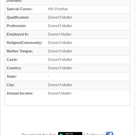
Dosham:
Special Cases:
HIV Positive
Qualification:
Doesn\'t Matter
Profession:
Doesn\'t Matter
Employed In:
Doesn't Matter
Religion/Community:
Doesn\'t Matter
Mother Tongue:
Doesn\'t Matter
Caste:
Doesn\'t Matter
Country:
Doesn\'t Matter
State:
-
City:
Doesn\'t Matter
Annual Income:
Doesn't Matter