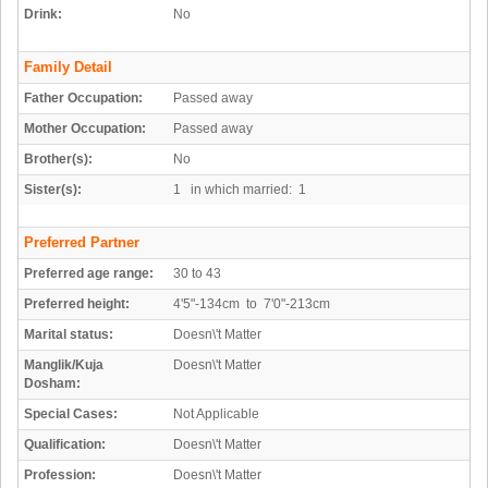
Drink:
No
Family Detail
Father Occupation:
Passed away
Mother Occupation:
Passed away
Brother(s):
No
Sister(s):
1 in which married: 1
Preferred Partner
Preferred age range:
30 to 43
Preferred height:
4'5"-134cm to 7'0"-213cm
Marital status:
Doesn\'t Matter
Manglik/Kuja
Doesn\'t Matter
Dosham:
Special Cases:
Not Applicable
Qualification:
Doesn\'t Matter
Profession:
Doesn\'t Matter