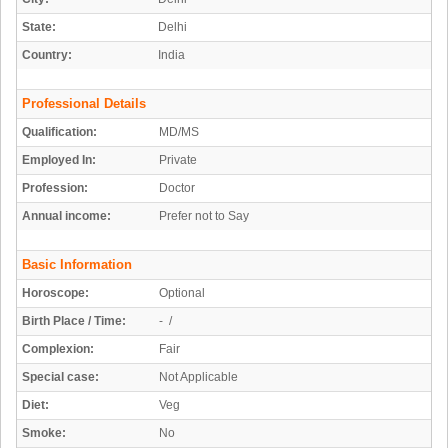
State:
Delhi
Country:
India
Professional Details
Qualification:
MD/MS
Employed In:
Private
Profession:
Doctor
Annual income:
Prefer not to Say
Basic Information
Horoscope:
Optional
Birth Place / Time:
- /
Complexion:
Fair
Special case:
Not Applicable
Diet:
Veg
Smoke:
No