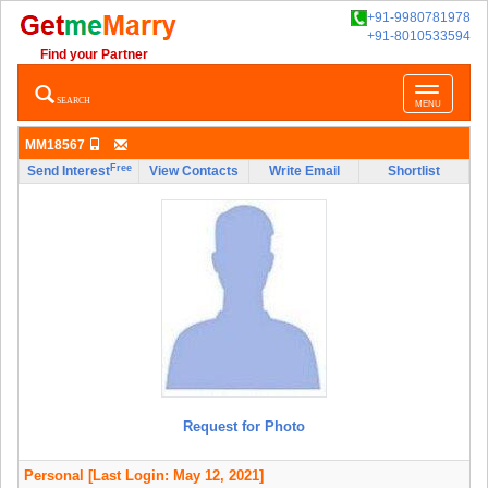
+91-9980781978
+91-8010533594
Find your Partner
Toggle
SEARCH
MENU
navigatio
MM18567
Free
Send Interest
View Contacts
Write Email
Shortlist
Request for Photo
Personal
[Last Login: May 12, 2021]