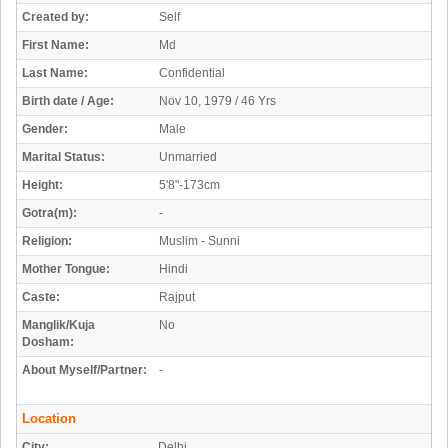
Created by:
Self
First Name:
Md
Last Name:
Confidential
Birth date / Age:
Nov 10, 1979 / 46 Yrs
Gender:
Male
Marital Status:
Unmarried
Height:
5'8"-173cm
Gotra(m):
-
Religion:
Muslim - Sunni
Mother Tongue:
Hindi
Caste:
Rajput
Manglik/Kuja
No
Dosham:
About Myself/Partner:
-
Location
City:
Delhi