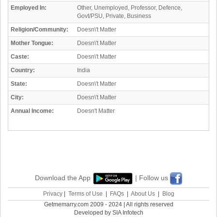
Employed In:
Other, Unemployed, Professor, Defence,
Govt/PSU, Private, Business
Religion/Community:
Doesn\'t Matter
Mother Tongue:
Doesn\'t Matter
Caste:
Doesn\'t Matter
Country:
India
State:
Doesn\'t Matter
City:
Doesn\'t Matter
Annual Income:
Doesn't Matter
Download the App
| Follow us
Privacy
|
Terms of Use
|
FAQs
|
About Us
|
Blog
Getmemarry.com 2009 - 2024 | All rights reserved
Developed by SIA Infotech