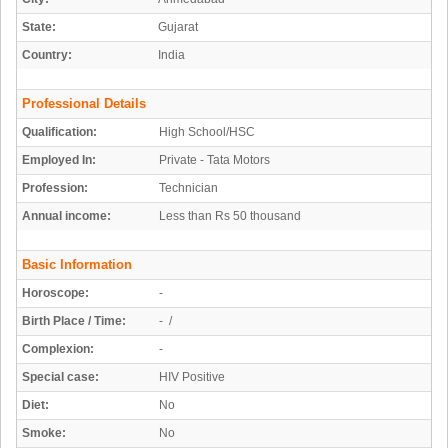
State:
Gujarat
Country:
India
Professional Details
Qualification:
High School/HSC
Employed In:
Private - Tata Motors
Profession:
Technician
Annual income:
Less than Rs 50 thousand
Basic Information
Horoscope:
-
Birth Place / Time:
- /
Complexion:
-
Special case:
HIV Positive
Diet:
No
Smoke:
No