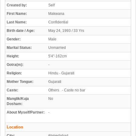
Created by:
Self
First Name:
Makwana
Last Name:
Confidential
Birth date / Age:
May 24, 1993 / 33 Yrs
Gender:
Male
Marital Status:
Unmarried
Height:
5'4"-162cm
Gotra(m):
-
Religion:
Hindu - Gujarati
Mother Tongue:
Gujarati
Caste:
Others - Caste no bar
Manglik/Kuja
No
Dosham:
About Myself/Partner:
-
Location
City:
Ahmedabad