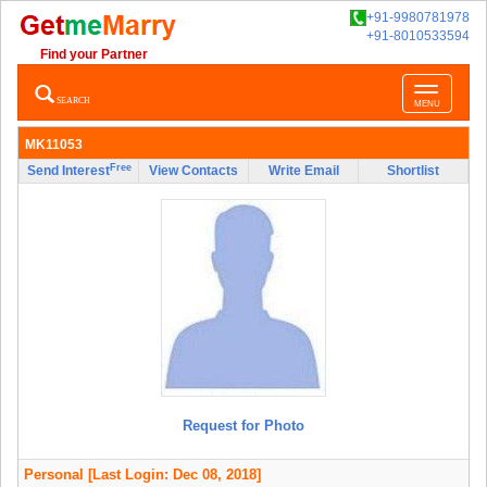
+91-9980781978
+91-8010533594
Find your Partner
Toggle
SEARCH
MENU
navigatio
MK11053
Free
Send Interest
View Contacts
Write Email
Shortlist
Request for Photo
Personal
[Last Login: Dec 08, 2018]