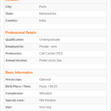
City:
Pune
State:
Maharashtra
Country:
India
Professional Details
Qualification:
Undergraduate
Employed In:
Private - wns
Profession:
Call Centre/ ITES
Annual income:
Prefer not to Say
Basic Information
Horoscope:
Optional
Birth Place / Time:
Puna / 08:25
Complexion:
Wheatish
Special case:
HIV Positive
Diet:
Non-Veg