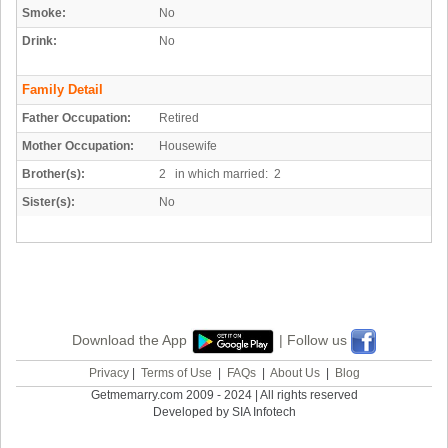
Smoke:
No
Drink:
No
Family Detail
Father Occupation:
Retired
Mother Occupation:
Housewife
Brother(s):
2 in which married: 2
Sister(s):
No
Download the App
| Follow us
Privacy
|
Terms of Use
|
FAQs
|
About Us
|
Blog
Getmemarry.com 2009 - 2024 | All rights reserved
Developed by SIA Infotech