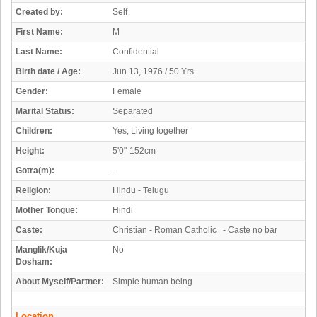
Created by:
Self
First Name:
M
Last Name:
Confidential
Birth date / Age:
Jun 13, 1976 / 50 Yrs
Gender:
Female
Marital Status:
Separated
Children:
Yes, Living together
Height:
5'0"-152cm
Gotra(m):
-
Religion:
Hindu - Telugu
Mother Tongue:
Hindi
Caste:
Christian - Roman Catholic - Caste no bar
Manglik/Kuja
No
Dosham:
About Myself/Partner:
Simple human being
Location