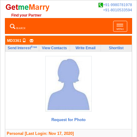
+91-9980781978
+91-8010533594
Find your Partner
Toggle
SEARCH
MENU
navigatio
MD3361
Free
Send Interest
View Contacts
Write Email
Shortlist
Request for Photo
Personal
[Last Login: Nov 17, 2020]