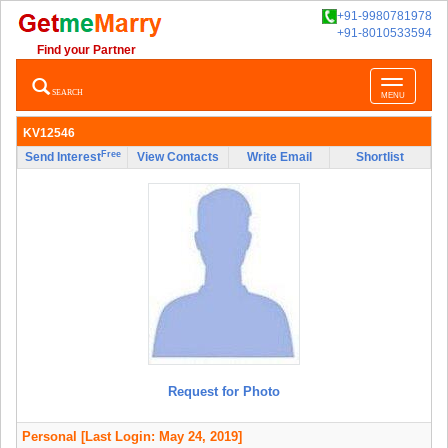
+91-9980781978
+91-8010533594
Find your Partner
Toggle
SEARCH
MENU
navigatio
KV12546
Free
Send Interest
View Contacts
Write Email
Shortlist
Request for Photo
Personal
[Last Login: May 24, 2019]