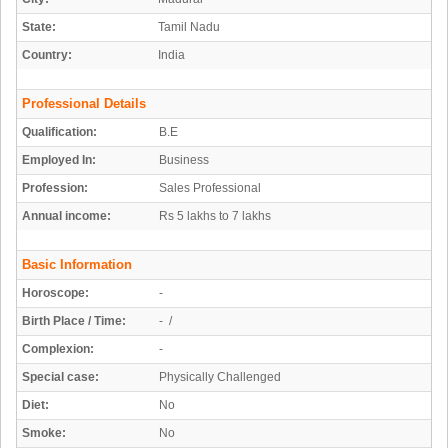
State:
Tamil Nadu
Country:
India
Professional Details
Qualification:
B.E
Employed In:
Business
Profession:
Sales Professional
Annual income:
Rs 5 lakhs to 7 lakhs
Basic Information
Horoscope:
-
Birth Place / Time:
- /
Complexion:
-
Special case:
Physically Challenged
Diet:
No
Smoke:
No