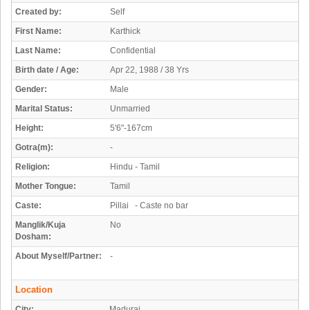
Created by:
Self
First Name:
Karthick
Last Name:
Confidential
Birth date / Age:
Apr 22, 1988 / 38 Yrs
Gender:
Male
Marital Status:
Unmarried
Height:
5'6"-167cm
Gotra(m):
-
Religion:
Hindu - Tamil
Mother Tongue:
Tamil
Caste:
Pillai - Caste no bar
Manglik/Kuja
No
Dosham:
About Myself/Partner:
-
Location
City:
Madurai