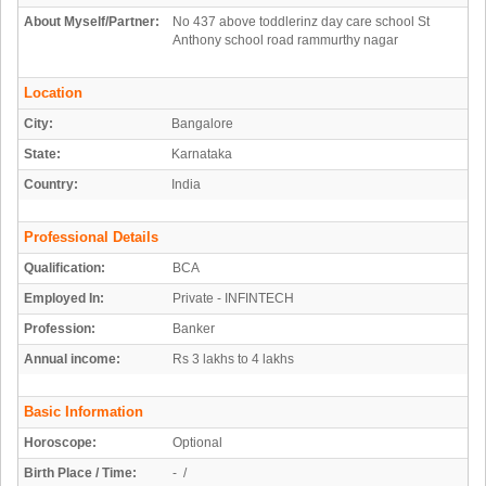
About Myself/Partner:
No 437 above toddlerinz day care school St
Anthony school road rammurthy nagar
Location
City:
Bangalore
State:
Karnataka
Country:
India
Professional Details
Qualification:
BCA
Employed In:
Private - INFINTECH
Profession:
Banker
Annual income:
Rs 3 lakhs to 4 lakhs
Basic Information
Horoscope:
Optional
Birth Place / Time:
- /