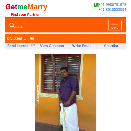
+91-9980781978
+91-8010533594
Find your Partner
Toggle
SEARCH
MENU
navigatio
KG12398
Free
Send Interest
View Contacts
Write Email
Shortlist