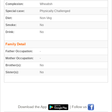
Complexion:
Wheatish
Special case:
Physically Challenged
Diet:
Non-Veg
Smoke:
No
Drink:
No
Family Detail
Father Occupation:
-
Mother Occupation:
-
Brother(s):
No
Sister(s):
No
Download the App
| Follow us