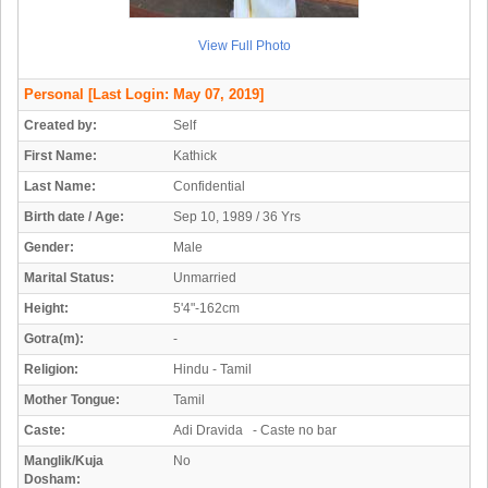
View Full Photo
Personal
[Last Login: May 07, 2019]
Created by:
Self
First Name:
Kathick
Last Name:
Confidential
Birth date / Age:
Sep 10, 1989 / 36 Yrs
Gender:
Male
Marital Status:
Unmarried
Height:
5'4"-162cm
Gotra(m):
-
Religion:
Hindu - Tamil
Mother Tongue:
Tamil
Caste:
Adi Dravida - Caste no bar
Manglik/Kuja
No
Dosham: