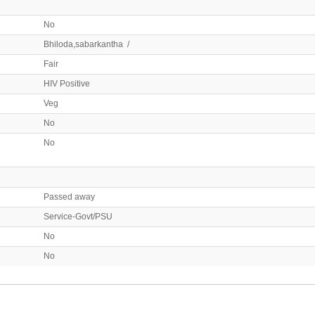
No
Bhiloda,sabarkantha /
Fair
HIV Positive
Veg
No
No
Passed away
Service-Govt/PSU
No
No