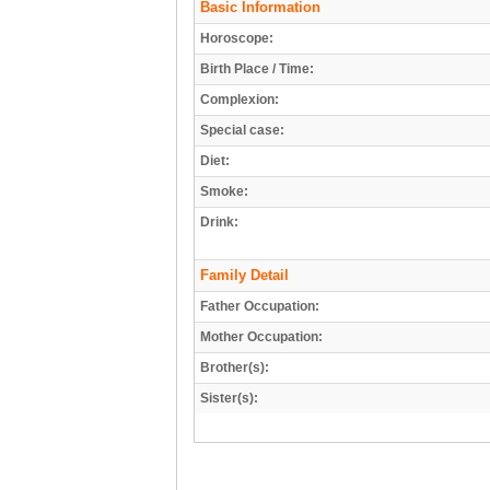
Basic Information
Horoscope:
Birth Place / Time:
Complexion:
Special case:
Diet:
Smoke:
Drink:
Family Detail
Father Occupation:
Mother Occupation:
Brother(s):
Sister(s):