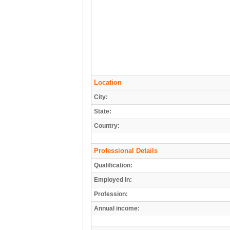
Location
City:
State:
Country:
Professional Details
Qualification:
Employed In:
Profession:
Annual income: