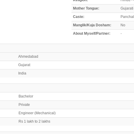
Mother Tongue:
Gujarati
Caste:
Panchal
Manglik/Kuja Dosham:
No
About Myself/Partner:
-
Ahmedabad
Gujarat
India
Bachelor
Private
Engineer (Mechanical)
Rs 1 lakh to 2 lakhs