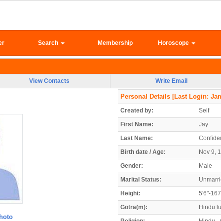
er
Search
Membership
Horoscope
View Contacts
Write Email
Personal Details
[Last Login: Jan
Created by:
Self
First Name:
Jay
Last Name:
Confiden
Birth date / Age:
Nov 9, 1
Gender:
Male
Marital Status:
Unmarr
Height:
5'6"-16
Gotra(m):
Hindu l
hoto
Religion:
Hindu - 