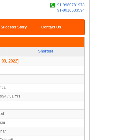
+91-9980781978
+91-8010533594
Success Story
Contact Us
Shortlist
 03, 2022]
tial
994 / 31 Yrs
ied
7cm
uhar
Gujarati