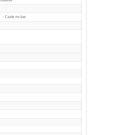
 - Caste no bar