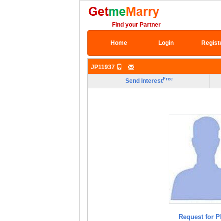
Find your Partner
Home
Login
Regist
JP11937
Free
Send Interest
Request for P