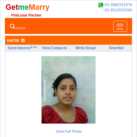
+91-9980781978
+91-8010533594
Find your Partner
Toggle
SEARCH
MENU
navigatio
HM706
Free
Send Interest
View Contacts
Write Email
Shortlist
View Full Photo