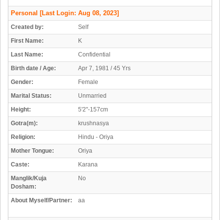
Personal
[Last Login: Aug 08, 2023]
Created by:
Self
First Name:
K
Last Name:
Confidential
Birth date / Age:
Apr 7, 1981 / 45 Yrs
Gender:
Female
Marital Status:
Unmarried
Height:
5'2"-157cm
Gotra(m):
krushnasya
Religion:
Hindu - Oriya
Mother Tongue:
Oriya
Caste:
Karana
Manglik/Kuja
No
Dosham:
About Myself/Partner:
aa