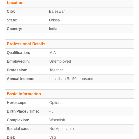
Location
City:
Baleswar
State:
Orissa
Country:
India
Professional Details
Qualification:
M.A
Employed In:
Unemployed
Profession:
Teacher
Annual income:
Less than Rs 50 thousand
Basic Information
Horoscope:
Optional
Birth Place / Time:
- /
Complexion:
Wheatish
Special case:
Not Applicable
Diet:
Veg