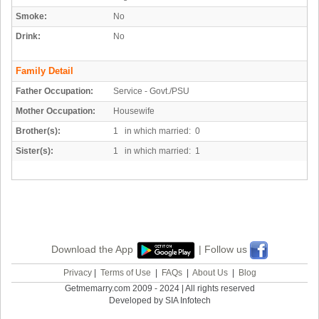
Smoke:
No
Drink:
No
Family Detail
Father Occupation:
Service - Govt./PSU
Mother Occupation:
Housewife
Brother(s):
1 in which married: 0
Sister(s):
1 in which married: 1
Download the App
| Follow us
Privacy
|
Terms of Use
|
FAQs
|
About Us
|
Blog
Getmemarry.com 2009 - 2024 | All rights reserved
Developed by SIA Infotech