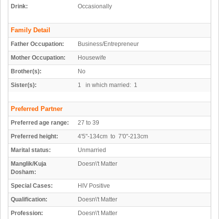
Drink:
Occasionally
Family Detail
Father Occupation:
Business/Entrepreneur
Mother Occupation:
Housewife
Brother(s):
No
Sister(s):
1 in which married: 1
Preferred Partner
Preferred age range:
27 to 39
Preferred height:
4'5"-134cm to 7'0"-213cm
Marital status:
Unmarried
Manglik/Kuja
Doesn\'t Matter
Dosham:
Special Cases:
HIV Positive
Qualification:
Doesn\'t Matter
Profession:
Doesn\'t Matter