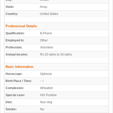
State:
Array
Country:
United States
Professional Details
Qualification:
B.Pharm
Employed In:
Other
Profession:
Volunteer
Annual income:
Rs 20 lakhs to 30 lakhs
Basic Information
Horoscope:
Optional
Birth Place / Time:
- /
Complexion:
Wheatish
Special case:
HIV Positive
Diet:
Non-Veg
Smoke:
No