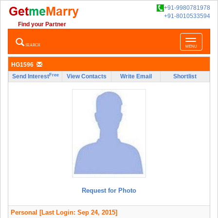
+91-9980781978
+91-8010533594
Find your Partner
Toggle
SEARCH
MENU
navigatio
HG1596
Free
Send Interest
View Contacts
Write Email
Shortlist
Request for Photo
Personal
[Last Login: Sep 24, 2015]