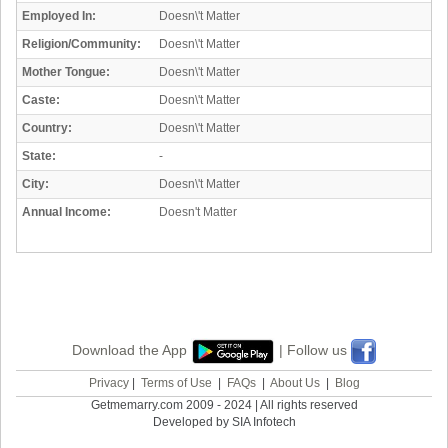
Employed In:
Doesn\'t Matter
Religion/Community:
Doesn\'t Matter
Mother Tongue:
Doesn\'t Matter
Caste:
Doesn\'t Matter
Country:
Doesn\'t Matter
State:
-
City:
Doesn\'t Matter
Annual Income:
Doesn't Matter
Download the App
| Follow us
Privacy
|
Terms of Use
|
FAQs
|
About Us
|
Blog
Getmemarry.com 2009 - 2024 | All rights reserved
Developed by SIA Infotech