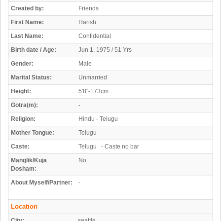
Created by:
Friends
First Name:
Harish
Last Name:
Confidential
Birth date / Age:
Jun 1, 1975 / 51 Yrs
Gender:
Male
Marital Status:
Unmarried
Height:
5'8"-173cm
Gotra(m):
-
Religion:
Hindu - Telugu
Mother Tongue:
Telugu
Caste:
Telugu - Caste no bar
Manglik/Kuja
No
Dosham:
About Myself/Partner:
-
Location
City:
seattle