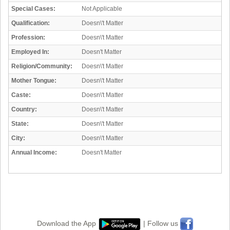
Special Cases:
Not Applicable
Qualification:
Doesn\'t Matter
Profession:
Doesn\'t Matter
Employed In:
Doesn't Matter
Religion/Community:
Doesn\'t Matter
Mother Tongue:
Doesn\'t Matter
Caste:
Doesn\'t Matter
Country:
Doesn\'t Matter
State:
Doesn\'t Matter
City:
Doesn\'t Matter
Annual Income:
Doesn't Matter
Download the App
| Follow us