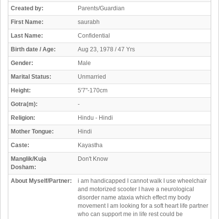
Created by:
Parents/Guardian
First Name:
saurabh
Last Name:
Confidential
Birth date / Age:
Aug 23, 1978 / 47 Yrs
Gender:
Male
Marital Status:
Unmarried
Height:
5'7"-170cm
Gotra(m):
-
Religion:
Hindu - Hindi
Mother Tongue:
Hindi
Caste:
Kayastha
Manglik/Kuja
Don't Know
Dosham:
About Myself/Partner:
i am handicapped I cannot walk I use wheelchair
and motorized scooter I have a neurological
disorder name ataxia which effect my body
movement I am looking for a soft heart life partner
who can support me in life rest could be