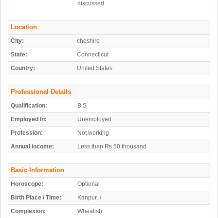
discussed
Location
City:
cheshire
State:
Connecticut
Country:
United States
Professional Details
Qualification:
B.S
Employed In:
Unemployed
Profession:
Not working
Annual income:
Less than Rs 50 thousand
Basic Information
Horoscope:
Optional
Birth Place / Time:
Kanpur /
Complexion:
Wheatish