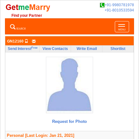
+91-9980781978
+91-8010533594
Find your Partner
Toggle
SEARCH
MENU
navigatio
GN12160
Free
Send Interest
View Contacts
Write Email
Shortlist
Request for Photo
Personal
[Last Login: Jan 21, 2021]