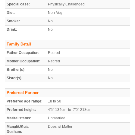
Special case:
Physically Challenged
Diet:
Non-Veg
Smoke:
No
Drink:
No
Family Detail
Father Occupation:
Retired
Mother Occupation:
Retired
Brother(s):
No
Sister(s):
No
Preferred Partner
Preferred age range:
18 to 50
Preferred height:
4'5"-134cm to 7'0"-213cm
Marital status:
Unmarried
Manglik/Kuja
Doesn\'t Matter
Dosham: