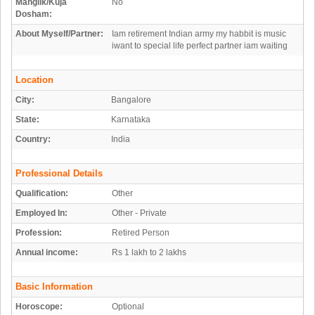
Manglik/Kuja
No
Dosham:
About Myself/Partner:
Iam retirement Indian army my habbit is music
iwant to special life perfect partner iam waiting
Location
City:
Bangalore
State:
Karnataka
Country:
India
Professional Details
Qualification:
Other
Employed In:
Other - Private
Profession:
Retired Person
Annual income:
Rs 1 lakh to 2 lakhs
Basic Information
Horoscope:
Optional