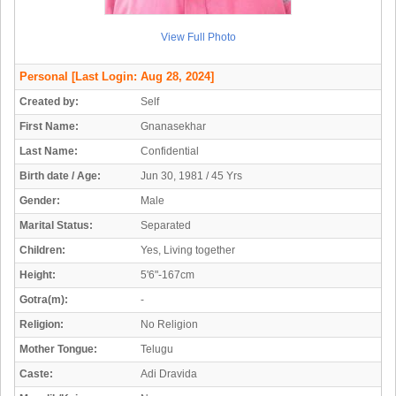
View Full Photo
Personal
[Last Login: Aug 28, 2024]
Created by:
Self
First Name:
Gnanasekhar
Last Name:
Confidential
Birth date / Age:
Jun 30, 1981 / 45 Yrs
Gender:
Male
Marital Status:
Separated
Children:
Yes, Living together
Height:
5'6"-167cm
Gotra(m):
-
Religion:
No Religion
Mother Tongue:
Telugu
Caste:
Adi Dravida