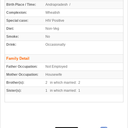
Birth Place / Time:
Andrapradesh /
Complexion:
Wheatish
Special case:
HIV Positive
Diet:
Non-Veg
Smoke:
No
Drink:
Occasionally
Family Detail
Father Occupation:
Not Employed
Mother Occupation:
Housewife
Brother(s):
2 in which married: 2
Sister(s):
1 in which married: 1