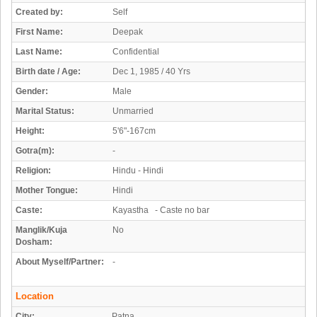
Created by:
Self
First Name:
Deepak
Last Name:
Confidential
Birth date / Age:
Dec 1, 1985 / 40 Yrs
Gender:
Male
Marital Status:
Unmarried
Height:
5'6"-167cm
Gotra(m):
-
Religion:
Hindu - Hindi
Mother Tongue:
Hindi
Caste:
Kayastha - Caste no bar
Manglik/Kuja
No
Dosham:
About Myself/Partner:
-
Location
City:
Patna