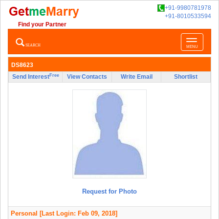
+91-9980781978
+91-8010533594
Find your Partner
Toggle
SEARCH
MENU
navigatio
DS8623
Free
Send Interest
View Contacts
Write Email
Shortlist
Request for Photo
Personal
[Last Login: Feb 09, 2018]