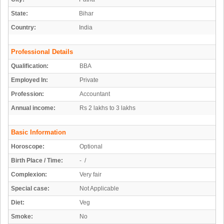
State:
Bihar
Country:
India
Professional Details
Qualification:
BBA
Employed In:
Private
Profession:
Accountant
Annual income:
Rs 2 lakhs to 3 lakhs
Basic Information
Horoscope:
Optional
Birth Place / Time:
- /
Complexion:
Very fair
Special case:
Not Applicable
Diet:
Veg
Smoke:
No