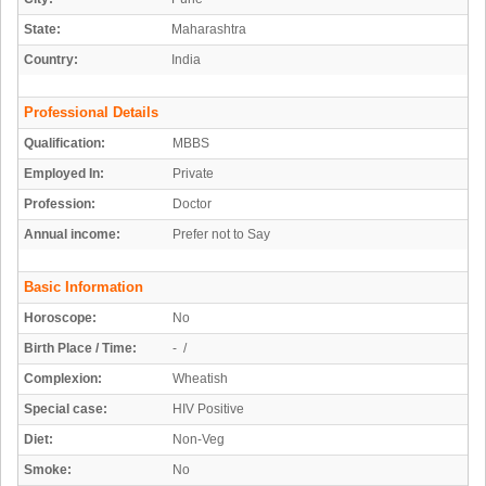
State:
Maharashtra
Country:
India
Professional Details
Qualification:
MBBS
Employed In:
Private
Profession:
Doctor
Annual income:
Prefer not to Say
Basic Information
Horoscope:
No
Birth Place / Time:
- /
Complexion:
Wheatish
Special case:
HIV Positive
Diet:
Non-Veg
Smoke:
No