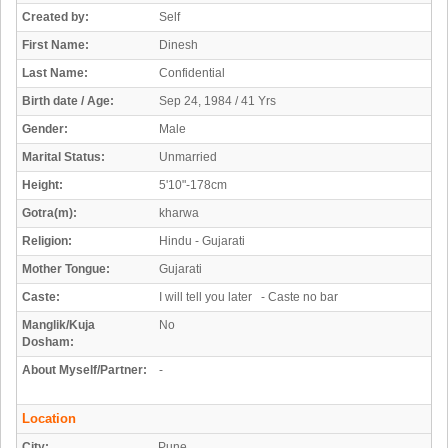
Created by:
Self
First Name:
Dinesh
Last Name:
Confidential
Birth date / Age:
Sep 24, 1984 / 41 Yrs
Gender:
Male
Marital Status:
Unmarried
Height:
5'10"-178cm
Gotra(m):
kharwa
Religion:
Hindu - Gujarati
Mother Tongue:
Gujarati
Caste:
I will tell you later - Caste no bar
Manglik/Kuja
No
Dosham:
About Myself/Partner:
-
Location
City:
Pune