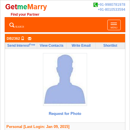
+91-9980781978
+91-8010533594
Find your Partner
Toggle
SEARCH
MENU
navigatio
DB2362
Free
Send Interest
View Contacts
Write Email
Shortlist
Request for Photo
Personal
[Last Login: Jan 09, 2015]