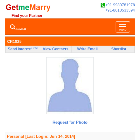
+91-9980781978
+91-8010533594
Find your Partner
Toggle
SEARCH
MENU
navigatio
CR1825
Free
Send Interest
View Contacts
Write Email
Shortlist
Request for Photo
Personal
[Last Login: Jun 14, 2014]