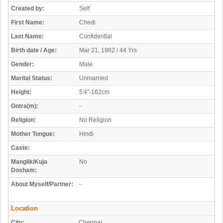
Created by:
Self
First Name:
Chedi
Last Name:
Confidential
Birth date / Age:
Mar 21, 1982 / 44 Yrs
Gender:
Male
Marital Status:
Unmarried
Height:
5'4"-162cm
Gotra(m):
-
Religion:
No Religion
Mother Tongue:
Hindi
Caste:
Manglik/Kuja
No
Dosham:
About Myself/Partner:
-
Location
City:
Chennai