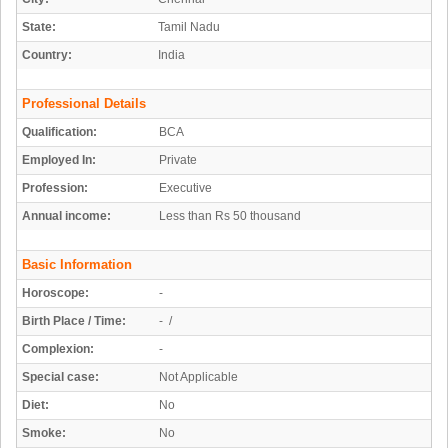
State:
Tamil Nadu
Country:
India
Professional Details
Qualification:
BCA
Employed In:
Private
Profession:
Executive
Annual income:
Less than Rs 50 thousand
Basic Information
Horoscope:
-
Birth Place / Time:
- /
Complexion:
-
Special case:
Not Applicable
Diet:
No
Smoke:
No