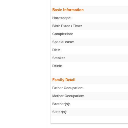
Basic Information
Horoscope:
Birth Place / Time:
Complexion:
Special case:
Diet:
Smoke:
Drink:
Family Detail
Father Occupation:
Mother Occupation:
Brother(s):
Sister(s):