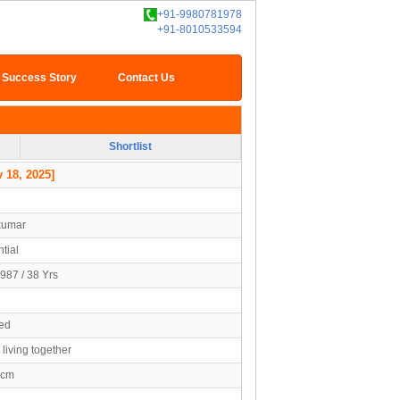
+91-9980781978
+91-8010533594
Success Story
Contact Us
Shortlist
 18, 2025]
kumar
tial
987 / 38 Yrs
ed
 living together
5cm