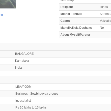
Religion:
Hindu -
Mother Tongue:
Kannad
oto
Caste:
Vokkali
Manglik/Kuja Dosham:
No
About Myself/Partner:
-
BANGALORE
Karnataka
India
MBA/PGDM
Business - Sowbhagyaa groups
Industrialist
Rs 10 lakhs to 15 lakhs