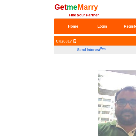
Find your Partner
Home
Login
Regist
CK26317
Free
Send Interest