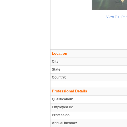
View Full Ph
Location
City:
State:
Country:
Professional Details
Qualification:
Employed In:
Profession:
Annual income: