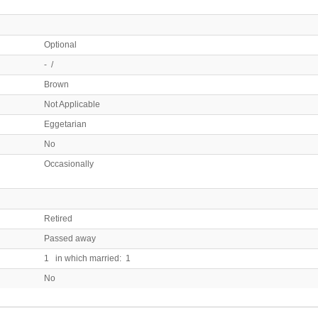
Optional
- /
Brown
Not Applicable
Eggetarian
No
Occasionally
Retired
Passed away
1 in which married: 1
No