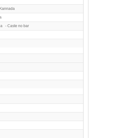
 Kannada
a
ga - Caste no bar