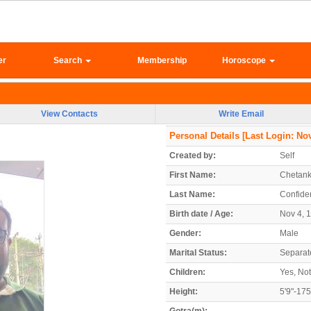
er
Search
Membership
Horoscope
View Contacts
Write Email
Personal Details
[Last Login: Nov
Created by:
Self
First Name:
Chetan
Last Name:
Confiden
Birth date / Age:
Nov 4, 1
Gender:
Male
Marital Status:
Separat
Children:
Yes, Not
Height:
5'9"-17
Gotra(m):
-