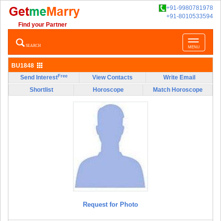
+91-9980781978
+91-8010533594
Find your Partner
Toggle
SEARCH
MENU
navigatio
BU1848
Free
Send Interest
View Contacts
Write Email
Shortlist
Horoscope
Match Horoscope
Request for Photo