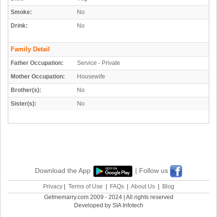
Smoke:
No
Drink:
No
Family Detail
Father Occupation:
Service - Private
Mother Occupation:
Housewife
Brother(s):
No
Sister(s):
No
Download the App
| Follow us
Privacy
|
Terms of Use
|
FAQs
|
About Us
|
Blog
Getmemarry.com 2009 - 2024 | All rights reserved
Developed by SIA Infotech