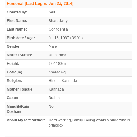
Personal
[Last Login: Jun 23, 2014]
Created by:
Self
First Name:
Bharadway
Last Name:
Confidential
Birth date / Age:
Jul 15, 1987 / 39 Yrs
Gender:
Male
Marital Status:
Unmarried
Height:
6'0"-183cm
Gotra(m):
bharadwaj
Religion:
Hindu - Kannada
Mother Tongue:
Kannada
Caste:
Brahmin
Manglik/Kuja
No
Dosham:
About Myself/Partner:
Hard working,Family Loving wants a bride who is
orthodox