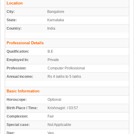
Location
City:
Bangalore
State:
Karnataka
Country:
India
Professional Details
Qualification:
B.E
Employed In:
Private
Profession:
Computer Professional
Annual income:
Rs 4 lakhs to 5 lakhs
Basic Information
Horoscope:
Optional
Birth Place / Time:
Krishnagiri / 03:57
Complexion:
Fair
Special case:
Not Applicable
Diet:
Veg