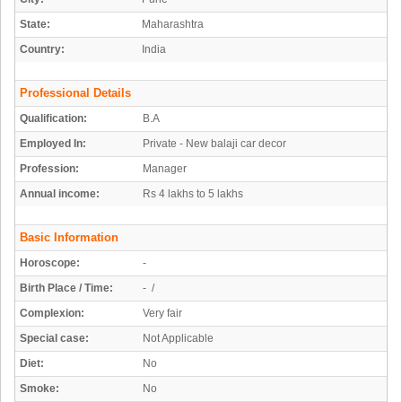
State:
Maharashtra
Country:
India
Professional Details
Qualification:
B.A
Employed In:
Private - New balaji car decor
Profession:
Manager
Annual income:
Rs 4 lakhs to 5 lakhs
Basic Information
Horoscope:
-
Birth Place / Time:
- /
Complexion:
Very fair
Special case:
Not Applicable
Diet:
No
Smoke:
No