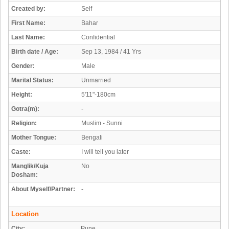
Created by:
Self
First Name:
Bahar
Last Name:
Confidential
Birth date / Age:
Sep 13, 1984 / 41 Yrs
Gender:
Male
Marital Status:
Unmarried
Height:
5'11"-180cm
Gotra(m):
-
Religion:
Muslim - Sunni
Mother Tongue:
Bengali
Caste:
I will tell you later
Manglik/Kuja
No
Dosham:
About Myself/Partner:
-
Location
City:
Pune