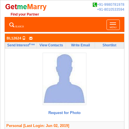
+91-9980781978
+91-8010533594
Find your Partner
Toggle
SEARCH
MENU
navigatio
BL12624
Free
Send Interest
View Contacts
Write Email
Shortlist
Request for Photo
Personal
[Last Login: Jun 02, 2019]