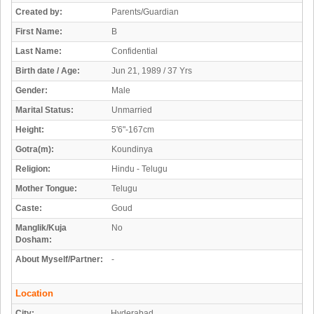
Created by:
Parents/Guardian
First Name:
B
Last Name:
Confidential
Birth date / Age:
Jun 21, 1989 / 37 Yrs
Gender:
Male
Marital Status:
Unmarried
Height:
5'6"-167cm
Gotra(m):
Koundinya
Religion:
Hindu - Telugu
Mother Tongue:
Telugu
Caste:
Goud
Manglik/Kuja
No
Dosham:
About Myself/Partner:
-
Location
City:
Hyderabad