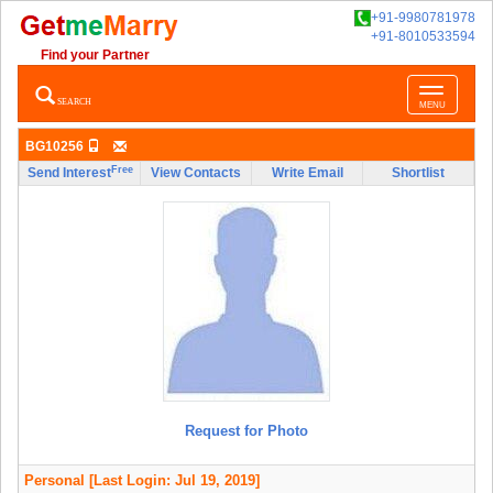
+91-9980781978
+91-8010533594
Find your Partner
Toggle
SEARCH
MENU
navigatio
BG10256
Free
Send Interest
View Contacts
Write Email
Shortlist
Request for Photo
Personal
[Last Login: Jul 19, 2019]