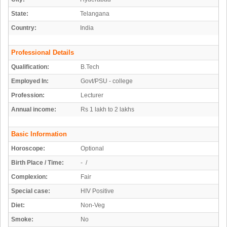
State:
Telangana
Country:
India
Professional Details
Qualification:
B.Tech
Employed In:
Govt/PSU - college
Profession:
Lecturer
Annual income:
Rs 1 lakh to 2 lakhs
Basic Information
Horoscope:
Optional
Birth Place / Time:
- /
Complexion:
Fair
Special case:
HIV Positive
Diet:
Non-Veg
Smoke:
No