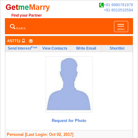
+91-9980781978
+91-8010533594
Find your Partner
Toggle
SEARCH
MENU
navigatio
AS7711
Free
Send Interest
View Contacts
Write Email
Shortlist
Request for Photo
Personal
[Last Login: Oct 02, 2017]