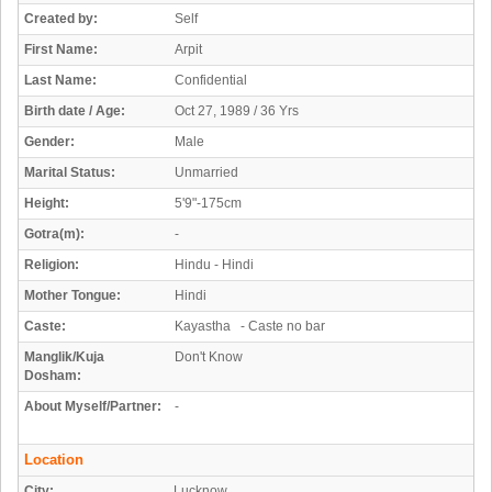
Created by:
Self
First Name:
Arpit
Last Name:
Confidential
Birth date / Age:
Oct 27, 1989 / 36 Yrs
Gender:
Male
Marital Status:
Unmarried
Height:
5'9"-175cm
Gotra(m):
-
Religion:
Hindu - Hindi
Mother Tongue:
Hindi
Caste:
Kayastha - Caste no bar
Manglik/Kuja
Don't Know
Dosham:
About Myself/Partner:
-
Location
City:
Lucknow