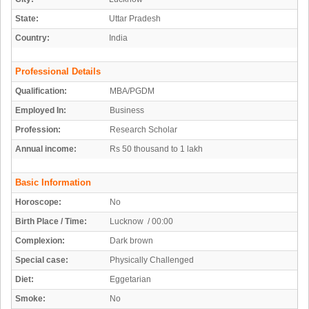
State:
Uttar Pradesh
Country:
India
Professional Details
Qualification:
MBA/PGDM
Employed In:
Business
Profession:
Research Scholar
Annual income:
Rs 50 thousand to 1 lakh
Basic Information
Horoscope:
No
Birth Place / Time:
Lucknow / 00:00
Complexion:
Dark brown
Special case:
Physically Challenged
Diet:
Eggetarian
Smoke:
No