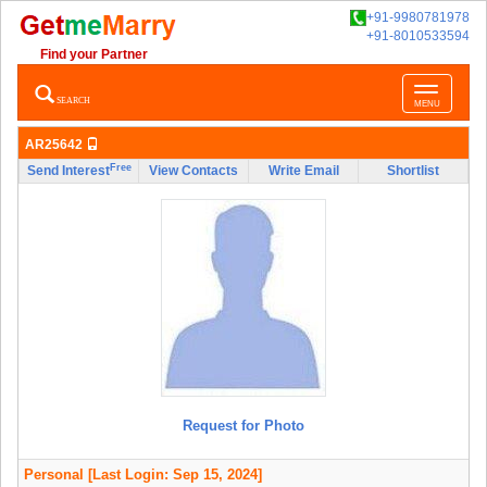
+91-9980781978
+91-8010533594
Find your Partner
Toggle
SEARCH
MENU
navigatio
AR25642
Free
Send Interest
View Contacts
Write Email
Shortlist
Request for Photo
Personal
[Last Login: Sep 15, 2024]