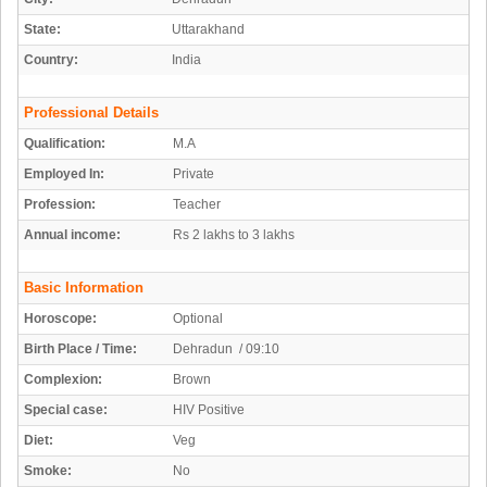
State:
Uttarakhand
Country:
India
Professional Details
Qualification:
M.A
Employed In:
Private
Profession:
Teacher
Annual income:
Rs 2 lakhs to 3 lakhs
Basic Information
Horoscope:
Optional
Birth Place / Time:
Dehradun / 09:10
Complexion:
Brown
Special case:
HIV Positive
Diet:
Veg
Smoke:
No