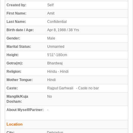
Created by:
Self
First Name:
Amit
Last Name:
Confidential
Birth date / Age:
Apr 8, 1988 / 38 Yrs
Gender:
Male
Marital Status:
Unmarried
Height:
5'11"-180cm
Gotra(m):
Bhardwaj
Religion:
Hindu - Hindi
Mother Tongue:
Hindi
Caste:
Rajput Garhwali - Caste no bar
Manglik/Kuja
No
Dosham:
About Myself/Partner:
-
Location
City:
Dehradun