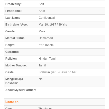
Created by:
Self
First Name:
Arun
Last Name:
Confidential
Birth date / Age:
Mar 10, 1987 / 39 Yrs
Gender:
Male
Marital Status:
Unmarried
Height:
5'5"-165cm
Gotra(m):
-
Religion:
Hindu - Tamil
Mother Tongue:
Tamil
Caste:
Brahmin Iyer - Caste no bar
Manglik/Kuja
No
Dosham:
About Myself/Partner:
-
Location
City:
Thanjavur