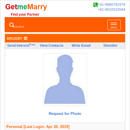
+91-9980781978
+91-8010533594
Find your Partner
Toggle
SEARCH
MENU
navigatio
AR12207
Free
Send Interest
View Contacts
Write Email
Shortlist
Request for Photo
Personal
[Last Login: Apr 20, 2019]