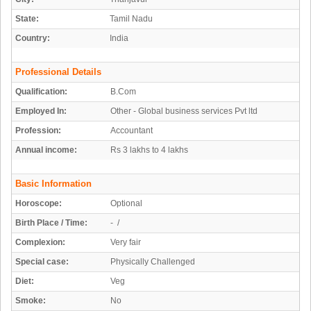
State:
Tamil Nadu
Country:
India
Professional Details
Qualification:
B.Com
Employed In:
Other - Global business services Pvt ltd
Profession:
Accountant
Annual income:
Rs 3 lakhs to 4 lakhs
Basic Information
Horoscope:
Optional
Birth Place / Time:
- /
Complexion:
Very fair
Special case:
Physically Challenged
Diet:
Veg
Smoke:
No