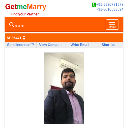
+91-9980781978
+91-8010533594
Find your Partner
Toggle
SEARCH
MENU
navigatio
AP26441
Free
Send Interest
View Contacts
Write Email
Shortlist