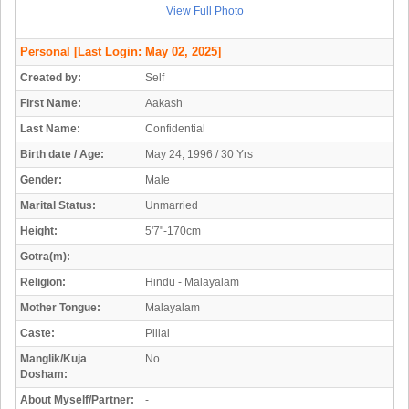
View Full Photo
Personal
[Last Login: May 02, 2025]
Created by:
Self
First Name:
Aakash
Last Name:
Confidential
Birth date / Age:
May 24, 1996 / 30 Yrs
Gender:
Male
Marital Status:
Unmarried
Height:
5'7"-170cm
Gotra(m):
-
Religion:
Hindu - Malayalam
Mother Tongue:
Malayalam
Caste:
Pillai
Manglik/Kuja
No
Dosham:
About Myself/Partner:
-