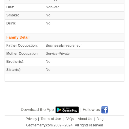
Diet:
Non-Veg
Smoke:
No
Drink:
No
Family Detail
Father Occupation:
Business/Entrepreneur
Mother Occupation:
Service-Private
Brother(s):
No
Sister(s):
No
Download the App
| Follow us
Privacy
|
Terms of Use
|
FAQs
|
About Us
|
Blog
Getmemarry.com 2009 - 2024 | All rights reserved