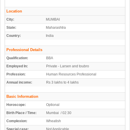
Location
City:
MUMBAI
State:
Maharashtra
Country:
India
Professional Details
Qualification:
BBA
Employed In:
Private - Larsen and toubro
Profession:
Human Resources Professional
Annual income:
Rs 3 lakhs to 4 lakhs
Basic Information
Horoscope:
Optional
Birth Place / Time:
Mumbai / 02:30
Complexion:
Wheatish
Special case:
Not Applicable