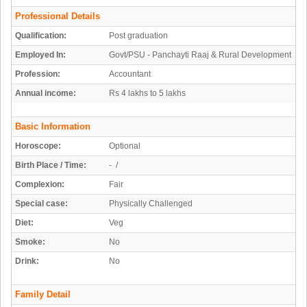
Professional Details
Qualification:
Post graduation
Employed In:
Govt/PSU - Panchayti Raaj & Rural Development
Profession:
Accountant
Annual income:
Rs 4 lakhs to 5 lakhs
Basic Information
Horoscope:
Optional
Birth Place / Time:
- /
Complexion:
Fair
Special case:
Physically Challenged
Diet:
Veg
Smoke:
No
Drink:
No
Family Detail