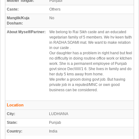
Mother Tongue:
Punjabi
Caste:
Others
Manglik/Kuja
No
Dosham:
About Myself/Partner:
We belong to Rai Sikh caste and an educated
vegetarian family of 5 members. We hv keen faith
in RADHA SOAMI mat. We want to make relation
in our caste .
Our daughter has a problem in right hand but feel
no difficulty in doing routine office work or kitchen
work. She is a permanent employee of Punjab
govt since Dec\\\\\\\'1 6. She lives in family and do
her duty 5 kms away from home.
We prefer a groom doing govt job. But having
private job in a reputed/MNC or own good
business can be considered.
Location
City:
LUDHIANA
State:
Punjab
Country:
India