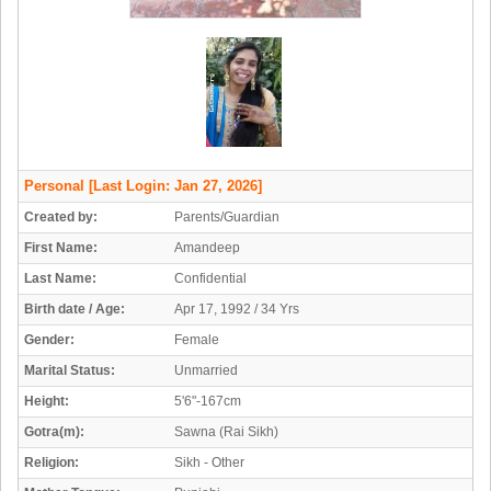
Personal
[Last Login: Jan 27, 2026]
Created by:
Parents/Guardian
First Name:
Amandeep
Last Name:
Confidential
Birth date / Age:
Apr 17, 1992 / 34 Yrs
Gender:
Female
Marital Status:
Unmarried
Height:
5'6"-167cm
Gotra(m):
Sawna (Rai Sikh)
Religion:
Sikh - Other