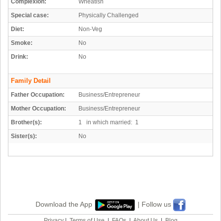
Complexion:
Wheatish
Special case:
Physically Challenged
Diet:
Non-Veg
Smoke:
No
Drink:
No
Family Detail
Father Occupation:
Business/Entrepreneur
Mother Occupation:
Business/Entrepreneur
Brother(s):
1 in which married: 1
Sister(s):
No
Download the App
| Follow us
Privacy
|
Terms of Use
|
FAQs
|
About Us
|
Blog