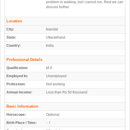
problem in walking..but I cannot run. Rest we can
discuss further.
Location
City:
Nainital
State:
Uttarakhand
Country:
India
Professional Details
Qualification:
M.A
Employed In:
Unemployed
Profession:
Not working
Annual income:
Less than Rs 50 thousand
Basic Information
Horoscope:
Optional
Birth Place / Time:
- /