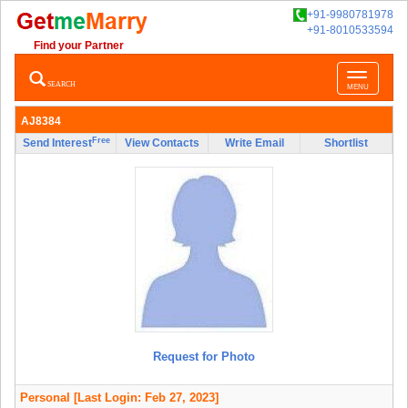
+91-9980781978
+91-8010533594
Find your Partner
Toggle
SEARCH
MENU
navigatio
AJ8384
Free
Send Interest
View Contacts
Write Email
Shortlist
Request for Photo
Personal
[Last Login: Feb 27, 2023]