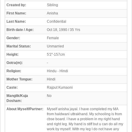
Created by:
Sibling
First Name:
Anisha
Last Name:
Confidential
Birth date / Age:
Oct 18, 1990 / 35 Yrs
Gender:
Female
Marital Status:
Unmarried
Height:
5'2"-157cm
Gotra(m):
-
Religion:
Hindu - Hindi
Mother Tongue:
Hindi
Caste:
Rajput Kumaoni
Manglik/Kuja
No
Dosham:
About Myself/Partner:
Myself anisha jayal. I have completed my MA
from haldwani uttrakhand. My schooling is from
cbse board. I have a problem in my right hand
and right leg. My hand is stiff but u can do all my
work by myself. With my leg I do not have any