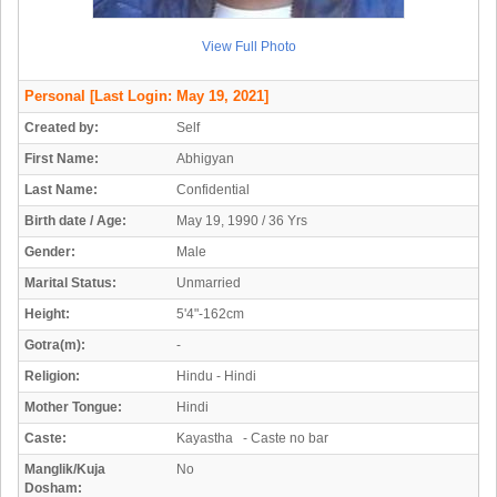
View Full Photo
Personal
[Last Login: May 19, 2021]
Created by:
Self
First Name:
Abhigyan
Last Name:
Confidential
Birth date / Age:
May 19, 1990 / 36 Yrs
Gender:
Male
Marital Status:
Unmarried
Height:
5'4"-162cm
Gotra(m):
-
Religion:
Hindu - Hindi
Mother Tongue:
Hindi
Caste:
Kayastha - Caste no bar
Manglik/Kuja
No
Dosham: