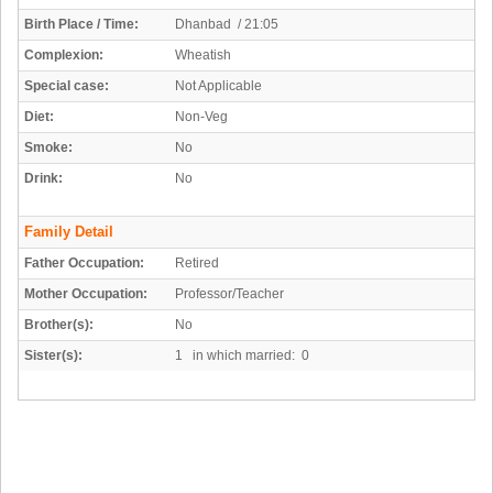
Birth Place / Time:
Dhanbad / 21:05
Complexion:
Wheatish
Special case:
Not Applicable
Diet:
Non-Veg
Smoke:
No
Drink:
No
Family Detail
Father Occupation:
Retired
Mother Occupation:
Professor/Teacher
Brother(s):
No
Sister(s):
1 in which married: 0