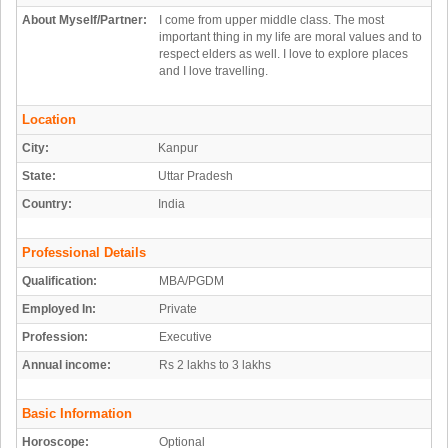
About Myself/Partner:
I come from upper middle class. The most
important thing in my life are moral values and to
respect elders as well. I love to explore places
and I love travelling.
Location
City:
Kanpur
State:
Uttar Pradesh
Country:
India
Professional Details
Qualification:
MBA/PGDM
Employed In:
Private
Profession:
Executive
Annual income:
Rs 2 lakhs to 3 lakhs
Basic Information
Horoscope:
Optional