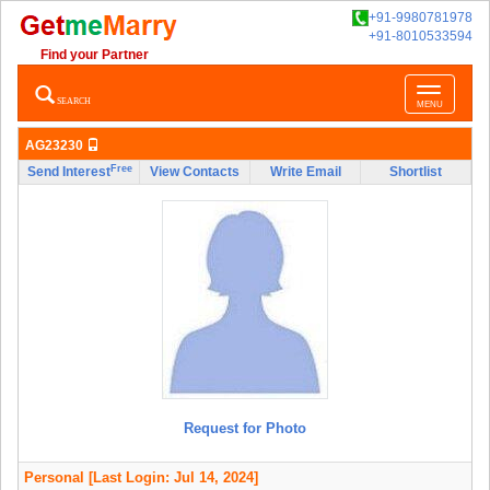
+91-9980781978
+91-8010533594
Find your Partner
Toggle
SEARCH
MENU
navigatio
AG23230
Free
Send Interest
View Contacts
Write Email
Shortlist
Request for Photo
Personal
[Last Login: Jul 14, 2024]