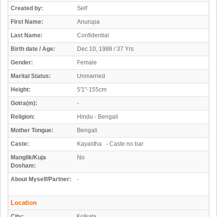
Created by:
Self
First Name:
Anurupa
Last Name:
Confidential
Birth date / Age:
Dec 10, 1988 / 37 Yrs
Gender:
Female
Marital Status:
Unmarried
Height:
5'1"-155cm
Gotra(m):
-
Religion:
Hindu - Bengali
Mother Tongue:
Bengali
Caste:
Kayastha - Caste no bar
Manglik/Kuja
No
Dosham:
About Myself/Partner:
-
Location
City:
Kolkata