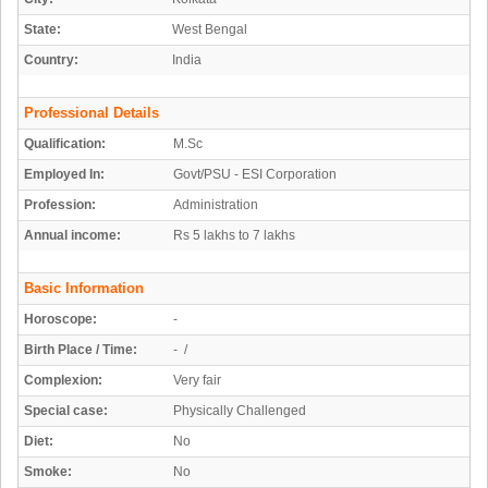
State:
West Bengal
Country:
India
Professional Details
Qualification:
M.Sc
Employed In:
Govt/PSU - ESI Corporation
Profession:
Administration
Annual income:
Rs 5 lakhs to 7 lakhs
Basic Information
Horoscope:
-
Birth Place / Time:
- /
Complexion:
Very fair
Special case:
Physically Challenged
Diet:
No
Smoke:
No