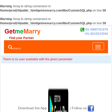
Warning
: Array to string conversion in
/home/prod24/public_html/getmemarry.com/libs/CustomSQL.php
on line
58
Warning
: Array to string conversion in
/home/prod24/public_html/getmemarry.com/libs/CustomSQL.php
on line
58
+91-9980781978
+91-8010533594
Find your Partner
Toggle
SEARCH
MENU
navigatio
There is no user available with the given parameter
Download the App
| Follow us