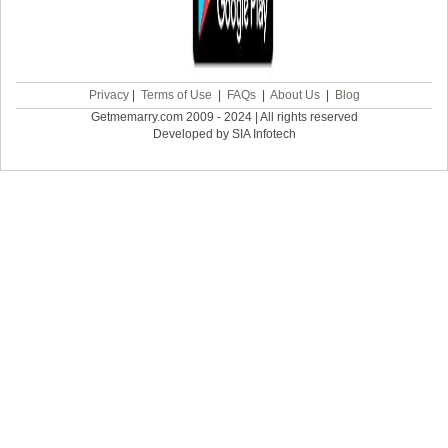
Privacy
|
Terms of Use
|
FAQs
|
About Us
|
Blog
Getmemarry.com 2009 - 2024 | All rights reserved
Developed by SIA Infotech