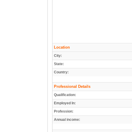
Location
City:
State:
Country:
Professional Details
Qualification:
Employed In:
Profession:
Annual income: