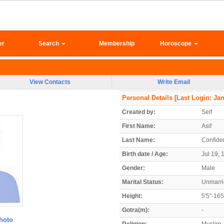
er
Search
Membership
Horoscope
View Contacts
Write Email
Personal Details
[Last Login: Jan
Created by:
Self
First Name:
Asif
Last Name:
Confiden
Birth date / Age:
Jul 19, 
Gender:
Male
Marital Status:
Unmarr
Height:
5'5"-16
Gotra(m):
-
hoto
Religion:
Muslim 