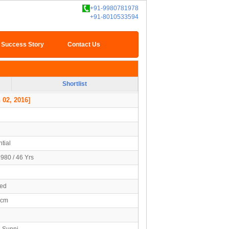
+91-9980781978
+91-8010533594
Success Story
Contact Us
Shortlist
 02, 2016]
tial
1980 / 46 Yrs
ied
5cm
- Sunni