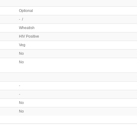
Optional
- /
Wheatish
HIV Positive
Veg
No
No
-
-
No
No