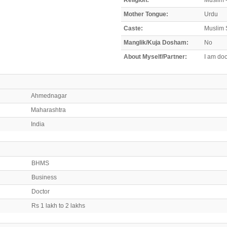
Mother Tongue:
Urdu
Caste:
Muslim 
Manglik/Kuja Dosham:
No
About Myself/Partner:
I am doc
Ahmednagar
Maharashtra
India
BHMS
Business
Doctor
Rs 1 lakh to 2 lakhs