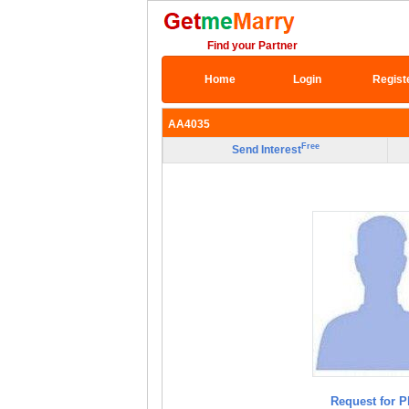
Find your Partner
Home
Login
Regist
AA4035
Free
Send Interest
Request for P