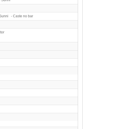
Sunni - Caste no bar
tor