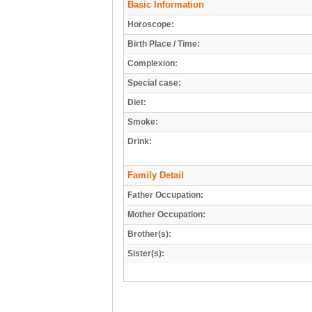
Basic Information
Horoscope:
Birth Place / Time:
Complexion:
Special case:
Diet:
Smoke:
Drink:
Family Detail
Father Occupation:
Mother Occupation:
Brother(s):
Sister(s):