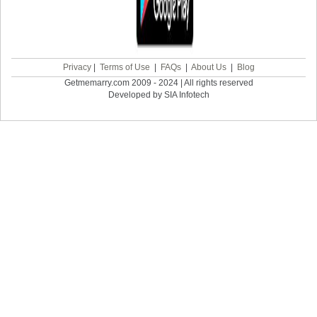
Privacy
|
Terms of Use
|
FAQs
|
About Us
|
Blog
Getmemarry.com 2009 - 2024 | All rights reserved
Developed by SIA Infotech