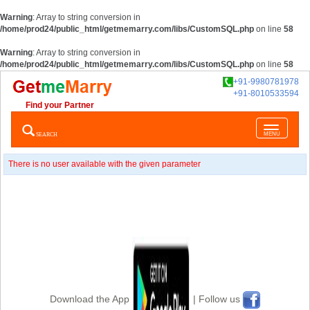
Warning
: Array to string conversion in
/home/prod24/public_html/getmemarry.com/libs/CustomSQL.php
on line
58
Warning
: Array to string conversion in
/home/prod24/public_html/getmemarry.com/libs/CustomSQL.php
on line
58
+91-9980781978
+91-8010533594
Find your Partner
Toggle
SEARCH
MENU
navigatio
There is no user available with the given parameter
Download the App
| Follow us