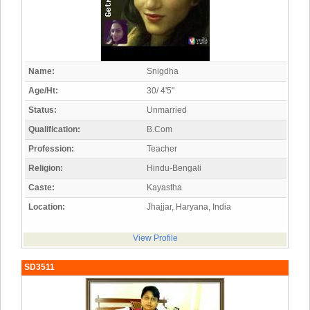
Name:
Snigdha
Age/Ht:
30/ 4'5"
Status:
Unmarried
Qualification:
B.Com
Profession:
Teacher
Religion:
Hindu-Bengali
Caste:
Kayastha
Location:
Jhajjar, Haryana, India
View Profile
SD3511