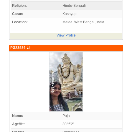
Religion:
Hindu-Bengali
Caste:
Kashyap
Location:
Malda, West Bengal, India
View Profile
PG23536
Name:
Puja
Age/Ht:
30/ 5'2"