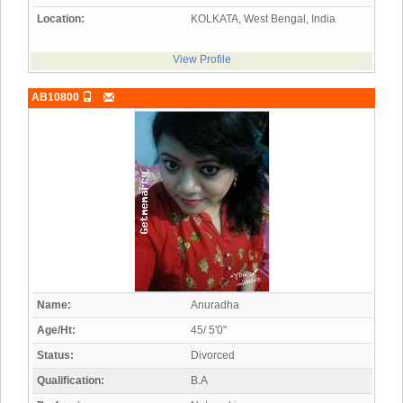
Location:
KOLKATA, West Bengal, India
View Profile
AB10800
Name:
Anuradha
Age/Ht:
45/ 5'0"
Status:
Divorced
Qualification:
B.A