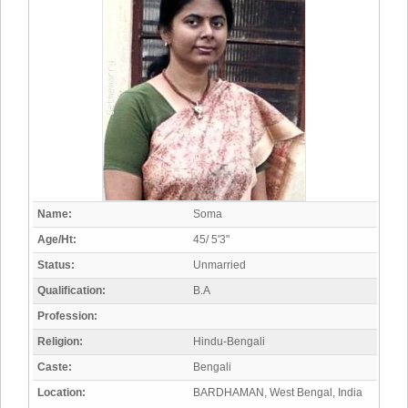
Name:
Soma
Age/Ht:
45/ 5'3"
Status:
Unmarried
Qualification:
B.A
Profession:
Religion:
Hindu-Bengali
Caste:
Bengali
Location:
BARDHAMAN, West Bengal, India