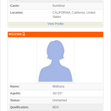
Caste:
Kumbhar
Location:
CALIFORNIA, California, United
States
View Profile
MS11569
Name:
Midhuna
Age/Ht:
30/ 5'0"
Status:
Unmarried
Qualification:
BDS