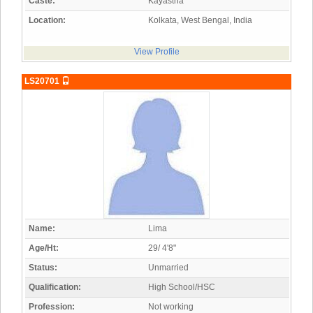
Caste:
Kayastha
Location:
Kolkata, West Bengal, India
View Profile
LS20701
Name:
Lima
Age/Ht:
29/ 4'8"
Status:
Unmarried
Qualification:
High School/HSC
Profession:
Not working