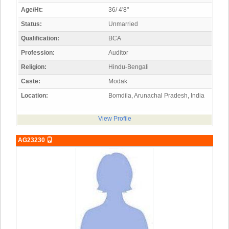
Age/Ht:
36/ 4'8"
Status:
Unmarried
Qualification:
BCA
Profession:
Auditor
Religion:
Hindu-Bengali
Caste:
Modak
Location:
Bomdila, Arunachal Pradesh, India
View Profile
AG23230