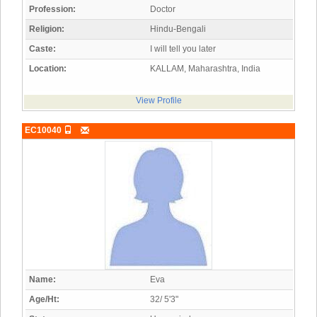
Profession:
Doctor
Religion:
Hindu-Bengali
Caste:
I will tell you later
Location:
KALLAM, Maharashtra, India
View Profile
EC10040
Name:
Eva
Age/Ht:
32/ 5'3"