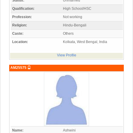
Status:
Unmarried
Qualification:
High School/HSC
Profession:
Not working
Religion:
Hindu-Bengali
Caste:
Others
Location:
Kolkata, West Bengal, India
View Profile
AM25575
Name:
Ashwini