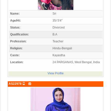
Name:
Sri
Age/Ht:
35/ 5'4"
Status:
Divorced
Qualification:
B.A
Profession:
Teacher
Religion:
Hindu-Bengali
Caste:
Kayastha
Location:
24 PARGANAS, West Bengal, India
View Profile
AS22978