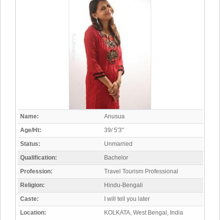
Name:
Anusua
Age/Ht:
39/ 5'3"
Status:
Unmarried
Qualification:
Bachelor
Profession:
Travel Tourism Professional
Religion:
Hindu-Bengali
Caste:
I will tell you later
Location:
KOLKATA, West Bengal, India