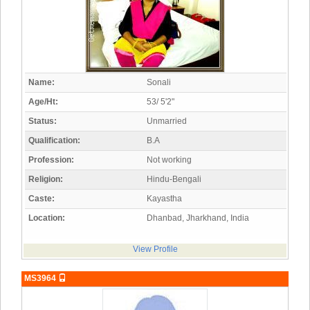
Name:
Sonali
Age/Ht:
53/ 5'2"
Status:
Unmarried
Qualification:
B.A
Profession:
Not working
Religion:
Hindu-Bengali
Caste:
Kayastha
Location:
Dhanbad, Jharkhand, India
View Profile
MS3964