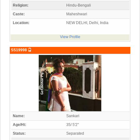
Religion:
Hindu-Bengali
Caste:
Maheshwari
Location:
NEW DELHI, Delhi, India
View Profile
SS19998
Name:
Sankari
Age/Ht:
35/ 5'2"
Status:
Separated