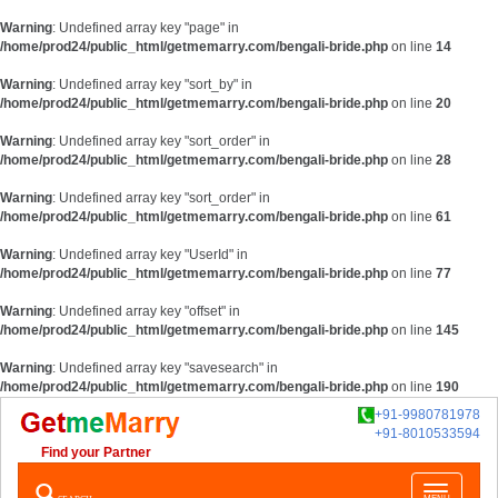
Warning
: Undefined array key "page" in
/home/prod24/public_html/getmemarry.com/bengali-bride.php
on line
14
Warning
: Undefined array key "sort_by" in
/home/prod24/public_html/getmemarry.com/bengali-bride.php
on line
20
Warning
: Undefined array key "sort_order" in
/home/prod24/public_html/getmemarry.com/bengali-bride.php
on line
28
Warning
: Undefined array key "sort_order" in
/home/prod24/public_html/getmemarry.com/bengali-bride.php
on line
61
Warning
: Undefined array key "UserId" in
/home/prod24/public_html/getmemarry.com/bengali-bride.php
on line
77
Warning
: Undefined array key "offset" in
/home/prod24/public_html/getmemarry.com/bengali-bride.php
on line
145
Warning
: Undefined array key "savesearch" in
/home/prod24/public_html/getmemarry.com/bengali-bride.php
on line
190
+91-9980781978
+91-8010533594
Find your Partner
Toggle