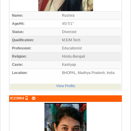
Name:
Ruchira
Age/Ht:
45/ 5'1"
Status:
Divorced
Qualification:
M.E/M.Tech
Profession:
Educationist
Religion:
Hindu-Bengali
Caste:
Kashyap
Location:
BHOPAL, Madhya Pradesh, India
View Profile
IC23964