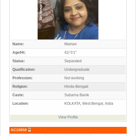
Name:
Maman
Age/Ht:
42/ 5'1"
Status:
Separated
Qualification:
Undergraduate
Profession:
Not working
Religion:
Hindu-Bengali
Caste:
Subarna Banik
Location:
KOLKATA, West Bengal, India
View Profile
AC10858