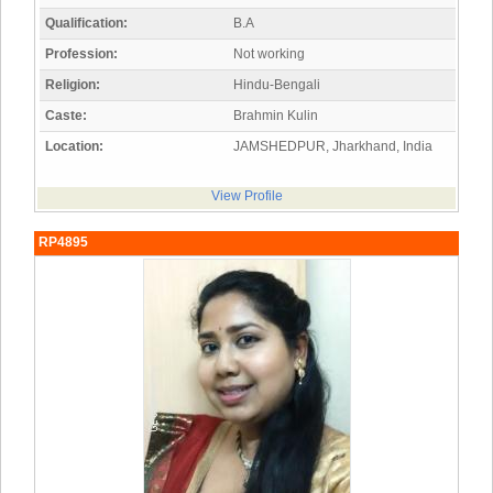
Qualification:
B.A
Profession:
Not working
Religion:
Hindu-Bengali
Caste:
Brahmin Kulin
Location:
JAMSHEDPUR, Jharkhand, India
View Profile
RP4895