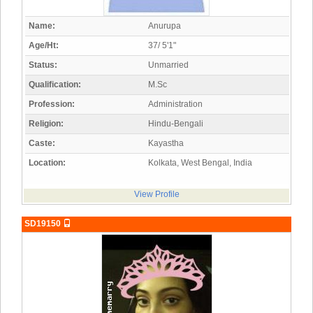
Name:
Anurupa
Age/Ht:
37/ 5'1"
Status:
Unmarried
Qualification:
M.Sc
Profession:
Administration
Religion:
Hindu-Bengali
Caste:
Kayastha
Location:
Kolkata, West Bengal, India
View Profile
SD19150