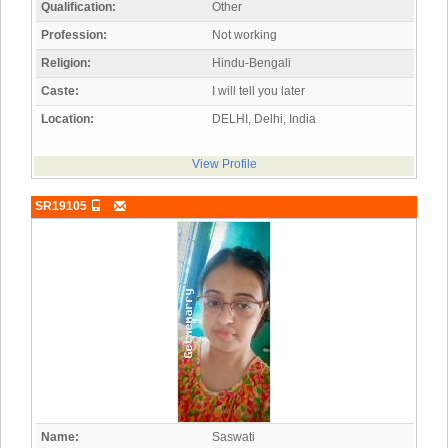
Qualification:
Other
Profession:
Not working
Religion:
Hindu-Bengali
Caste:
I will tell you later
Location:
DELHI, Delhi, India
View Profile
SR19105
Name:
Saswati