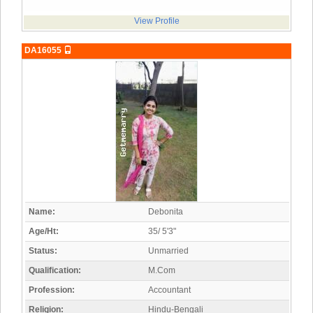
View Profile
DA16055
Name:
Debonita
Age/Ht:
35/ 5'3"
Status:
Unmarried
Qualification:
M.Com
Profession:
Accountant
Religion:
Hindu-Bengali