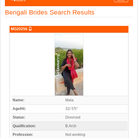
SEARCH
MENU
navigatio
Bengali Brides Search Results
MG20256
Name:
Mala
Age/Ht:
32/ 5'5"
Status:
Divorced
Qualification:
B.Arch
Profession:
Not working