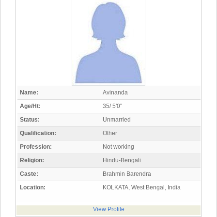
Name:
Avinanda
Age/Ht:
35/ 5'0"
Status:
Unmarried
Qualification:
Other
Profession:
Not working
Religion:
Hindu-Bengali
Caste:
Brahmin Barendra
Location:
KOLKATA, West Bengal, India
View Profile