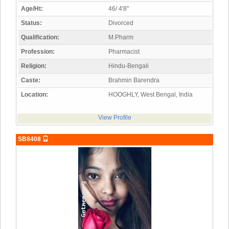
Age/Ht:
46/ 4'8"
Status:
Divorced
Qualification:
M.Pharm
Profession:
Pharmacist
Religion:
Hindu-Bengali
Caste:
Brahmin Barendra
Location:
HOOGHLY, West Bengal, India
View Profile
SB8408