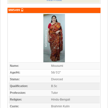
View Profile
MM5499
Name:
Mousumi
Age/Ht:
56/ 5'2"
Status:
Divorced
Qualification:
B.Sc
Profession:
Tutor
Religion:
Hindu-Bengali
Caste:
Brahmin Kulin