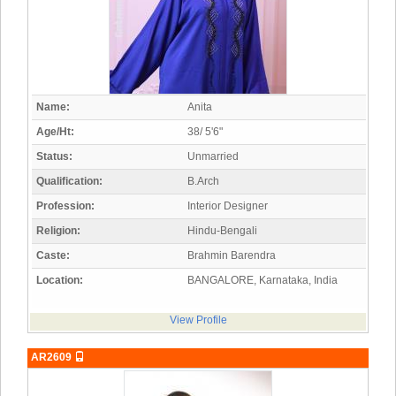
Name:
Anita
Age/Ht:
38/ 5'6"
Status:
Unmarried
Qualification:
B.Arch
Profession:
Interior Designer
Religion:
Hindu-Bengali
Caste:
Brahmin Barendra
Location:
BANGALORE, Karnataka, India
View Profile
AR2609