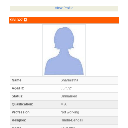
View Profile
SB1327
Name:
Sharmistha
Age/Ht:
35/ 5'2"
Status:
Unmarried
Qualification:
M.A
Profession:
Not working
Religion:
Hindu-Bengali