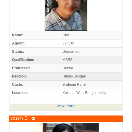
Name:
Isha
Age/Ht:
37/ 5'6"
Status:
Unmarried
Qualification:
MBBS
Profession:
Doctor
Religion:
Hindu-Bengali
Caste:
Brahmin Rarhi
Location:
Kolkata, West Bengal, India
View Profile
SC1847