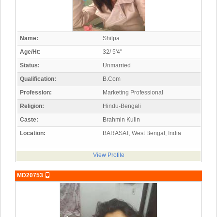
Name:
Shilpa
Age/Ht:
32/ 5'4"
Status:
Unmarried
Qualification:
B.Com
Profession:
Marketing Professional
Religion:
Hindu-Bengali
Caste:
Brahmin Kulin
Location:
BARASAT, West Bengal, India
View Profile
MD20753