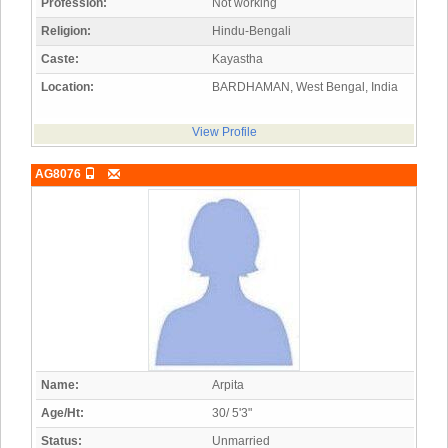
Profession:
Not working
Religion:
Hindu-Bengali
Caste:
Kayastha
Location:
BARDHAMAN, West Bengal, India
View Profile
AG8076
Name:
Arpita
Age/Ht:
30/ 5'3"
Status:
Unmarried