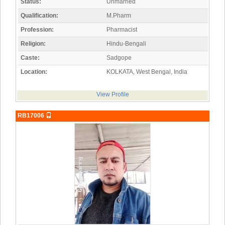
Status:
Unmarried
Qualification:
M.Pharm
Profession:
Pharmacist
Religion:
Hindu-Bengali
Caste:
Sadgope
Location:
KOLKATA, West Bengal, India
View Profile
RB17006