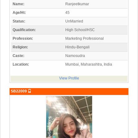
Name:
Ranjeetkumar
Age/Ht:
45
Status:
UnMarried
Qualification:
High School/HSC
Profession:
Marketing Professional
Religion:
Hindu-Bengali
Caste:
Namosudra
Location:
Mumbai, Maharashtra, India
View Profile
SB22009