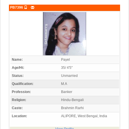
PB7396
Name:
Payel
Age/Ht:
35/ 4'5"
Status:
Unmarried
Qualification:
M.A
Profession:
Banker
Religion:
Hindu-Bengali
Caste:
Brahmin Rarhi
Location:
ALIPORE, West Bengal, India