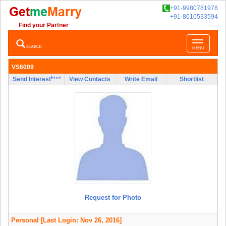
+91-9980781978
+91-8010533594
Find your Partner
Toggle
SEARCH
MENU
navigatio
VS6009
Free
Send Interest
View Contacts
Write Email
Shortlist
Request for Photo
Personal
[Last Login: Nov 26, 2016]