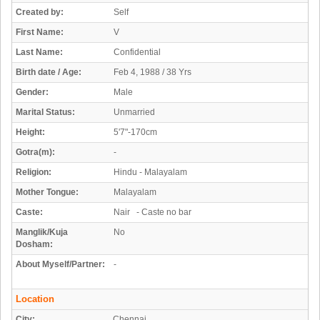
Created by:
Self
First Name:
V
Last Name:
Confidential
Birth date / Age:
Feb 4, 1988 / 38 Yrs
Gender:
Male
Marital Status:
Unmarried
Height:
5'7"-170cm
Gotra(m):
-
Religion:
Hindu - Malayalam
Mother Tongue:
Malayalam
Caste:
Nair - Caste no bar
Manglik/Kuja
No
Dosham:
About Myself/Partner:
-
Location
City:
Chennai