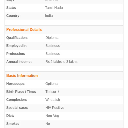
State:
Tamil Nadu
Country:
India
Professional Details
Qualification:
Diploma
Employed In:
Business
Profession:
Business
Annual income:
Rs 2 lakhs to 3 lakhs
Basic Information
Horoscope:
Optional
Birth Place / Time:
Thrisur /
Complexion:
Wheatish
Special case:
HIV Positive
Diet:
Non-Veg
Smoke:
No