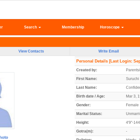
er
Search
Membership
Horoscope
View Contacts
Write Email
Personal Details
[Last Login: Sep
Created by:
Parents
First Name:
Suruchi
Last Name:
Confiden
Birth date / Age:
Mar 3, 1
Gender:
Female
Marital Status:
Unmarr
Height:
4'9"-14
Gotra(m):
-
hoto
Religion:
Hindu - 