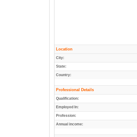
Location
City:
State:
Country:
Professional Details
Qualification:
Employed In:
Profession:
Annual income: