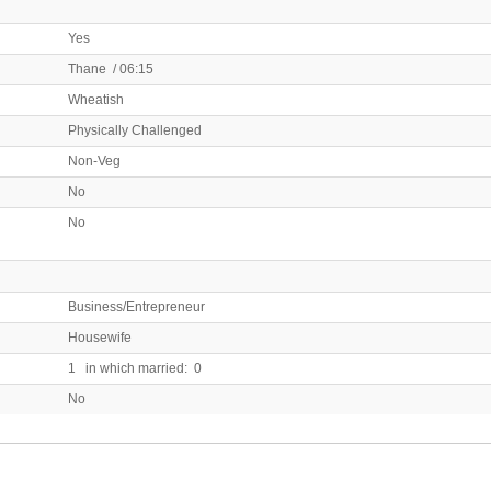
Yes
Thane / 06:15
Wheatish
Physically Challenged
Non-Veg
No
No
Business/Entrepreneur
Housewife
1 in which married: 0
No