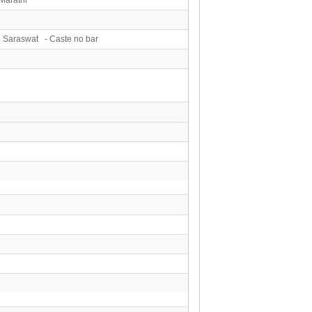
 Saraswat - Caste no bar