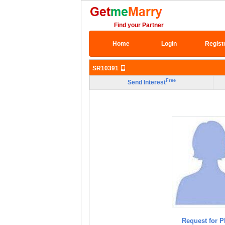
Find your Partner
Home
Login
Regist
SR10391
Free
Send Interest
Request for P