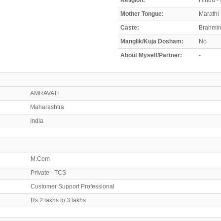
Mother Tongue:
Marathi
Caste:
Brahmin
Manglik/Kuja Dosham:
No
About Myself/Partner:
-
AMRAVATI
Maharashtra
India
M.Com
Private - TCS
Customer Support Professional
Rs 2 lakhs to 3 lakhs