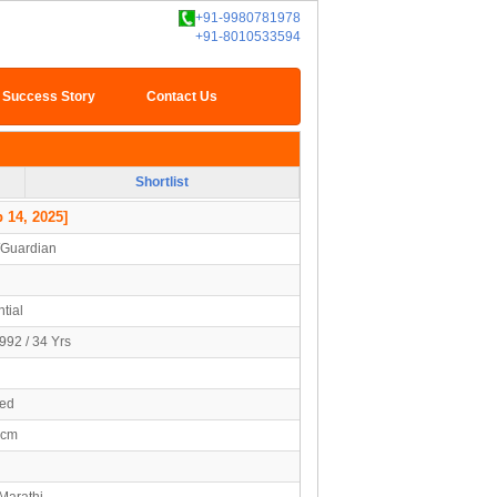
+91-9980781978
+91-8010533594
Success Story
Contact Us
Shortlist
 14, 2025]
/Guardian
tial
992 / 34 Yrs
ied
4cm
Marathi