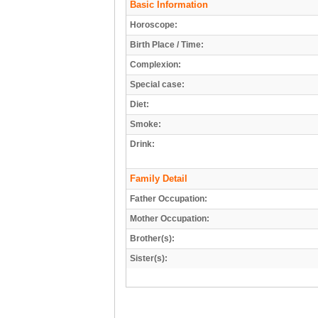
Basic Information
Horoscope:
Birth Place / Time:
Complexion:
Special case:
Diet:
Smoke:
Drink:
Family Detail
Father Occupation:
Mother Occupation:
Brother(s):
Sister(s):