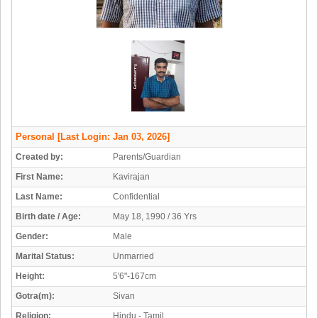
Personal
[Last Login: Jan 03, 2026]
Created by:
Parents/Guardian
First Name:
Kavirajan
Last Name:
Confidential
Birth date / Age:
May 18, 1990 / 36 Yrs
Gender:
Male
Marital Status:
Unmarried
Height:
5'6"-167cm
Gotra(m):
Sivan
Religion:
Hindu - Tamil