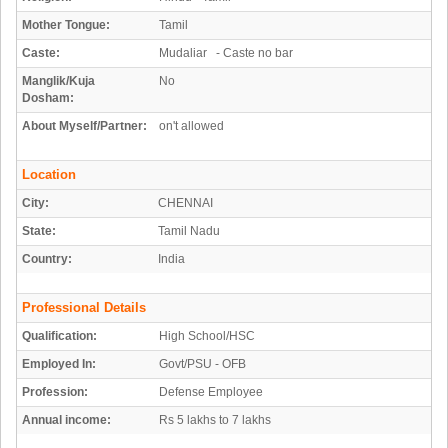
Mother Tongue:
Tamil
Caste:
Mudaliar - Caste no bar
Manglik/Kuja
No
Dosham:
About Myself/Partner:
on't allowed
Location
City:
CHENNAI
State:
Tamil Nadu
Country:
India
Professional Details
Qualification:
High School/HSC
Employed In:
Govt/PSU - OFB
Profession:
Defense Employee
Annual income:
Rs 5 lakhs to 7 lakhs