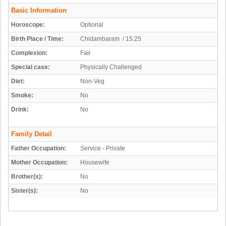
Basic Information
Horoscope:
Optional
Birth Place / Time:
Chidambaram / 15:25
Complexion:
Fair
Special case:
Physically Challenged
Diet:
Non-Veg
Smoke:
No
Drink:
No
Family Detail
Father Occupation:
Service - Private
Mother Occupation:
Housewife
Brother(s):
No
Sister(s):
No