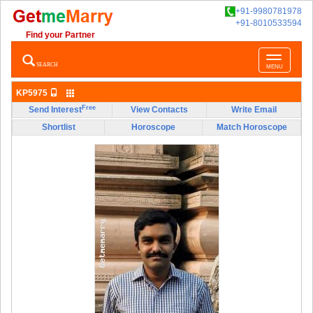
+91-9980781978
+91-8010533594
Find your Partner
Toggle
SEARCH
MENU
navigatio
KP5975
Free
Send Interest
View Contacts
Write Email
Shortlist
Horoscope
Match Horoscope