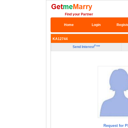
Find your Partner
Home
Login
Regist
KA12744
Free
Send Interest
Request for P