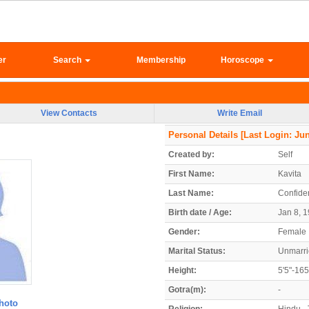
er
Search
Membership
Horoscope
View Contacts
Write Email
Personal Details
[Last Login: Jun
Created by:
Self
First Name:
Kavita
Last Name:
Confiden
Birth date / Age:
Jan 8, 1
Gender:
Female
Marital Status:
Unmarr
Height:
5'5"-16
Gotra(m):
-
hoto
Religion:
Hindu - 