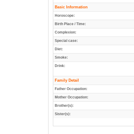
Basic Information
Horoscope:
Birth Place / Time:
Complexion:
Special case:
Diet:
Smoke:
Drink:
Family Detail
Father Occupation:
Mother Occupation:
Brother(s):
Sister(s):