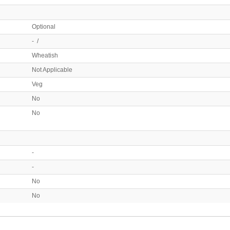
Optional
- /
Wheatish
Not Applicable
Veg
No
No
-
-
No
No