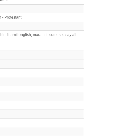
n - Protestant
hindi,tamil,english, marathi it comes to say all