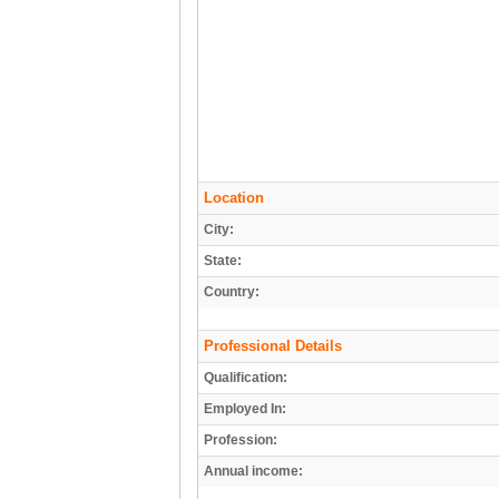
Location
City:
State:
Country:
Professional Details
Qualification:
Employed In:
Profession:
Annual income: