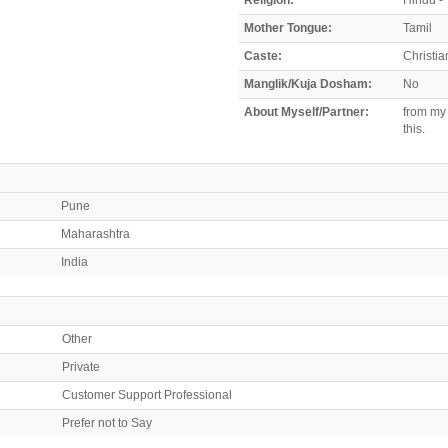
Mother Tongue:
Tamil
Caste:
Christia
Manglik/Kuja Dosham:
No
About Myself/Partner:
from my 
this.
Pune
Maharashtra
India
Other
Private
Customer Support Professional
Prefer not to Say