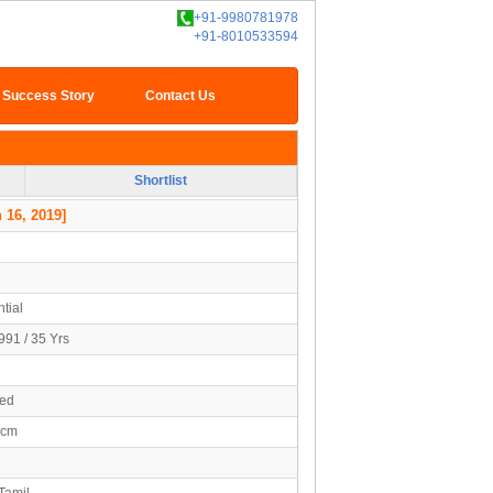
+91-9980781978
+91-8010533594
Success Story
Contact Us
Shortlist
 16, 2019]
tial
991 / 35 Yrs
ied
5cm
Tamil