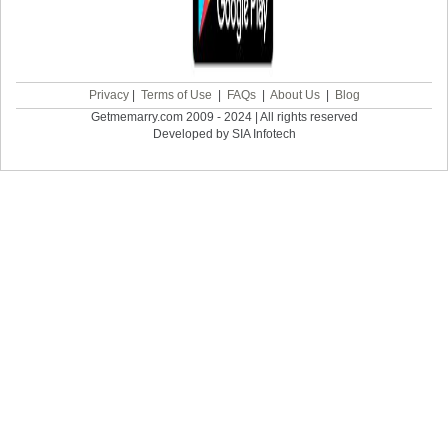
Privacy
|
Terms of Use
|
FAQs
|
About Us
|
Blog
Getmemarry.com 2009 - 2024 | All rights reserved
Developed by SIA Infotech