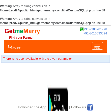
Warning
: Array to string conversion in
/home/prod24/public_html/getmemarry.com/libs/CustomSQL.php
on line
58
Warning
: Array to string conversion in
/home/prod24/public_html/getmemarry.com/libs/CustomSQL.php
on line
58
+91-9980781978
+91-8010533594
Find your Partner
Toggle
SEARCH
MENU
navigatio
There is no user available with the given parameter
Download the App
| Follow us