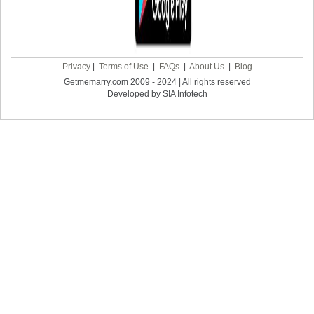
Privacy
|
Terms of Use
|
FAQs
|
About Us
|
Blog
Getmemarry.com 2009 - 2024 | All rights reserved
Developed by SIA Infotech