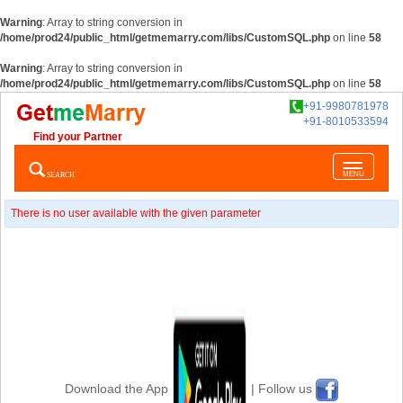
Warning
: Array to string conversion in
/home/prod24/public_html/getmemarry.com/libs/CustomSQL.php
on line
58
Warning
: Array to string conversion in
/home/prod24/public_html/getmemarry.com/libs/CustomSQL.php
on line
58
+91-9980781978
+91-8010533594
Find your Partner
Toggle
SEARCH
MENU
navigatio
There is no user available with the given parameter
Download the App
| Follow us