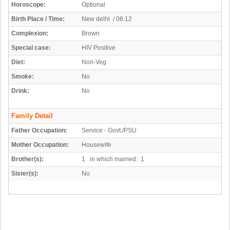
Horoscope:
Optional
Birth Place / Time:
New delhi / 06:12
Complexion:
Brown
Special case:
HIV Positive
Diet:
Non-Veg
Smoke:
No
Drink:
No
Family Detail
Father Occupation:
Service - Govt./PSU
Mother Occupation:
Housewife
Brother(s):
1 in which married: 1
Sister(s):
No