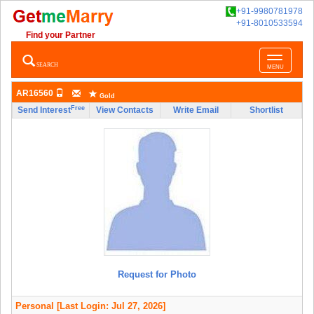
+91-9980781978
+91-8010533594
Find your Partner
Toggle
SEARCH
MENU
navigatio
AR16560
Gold
Free
Send Interest
View Contacts
Write Email
Shortlist
Request for Photo
Personal
[Last Login: Jul 27, 2026]