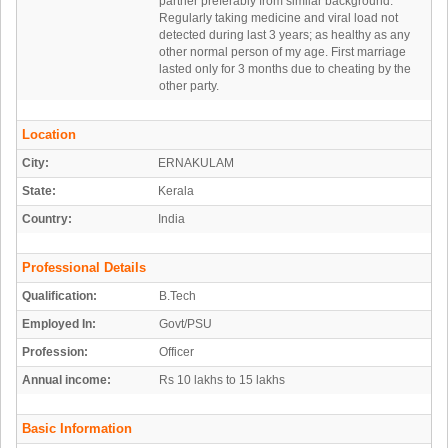
partner preferably from similar background.
Regularly taking medicine and viral load not
detected during last 3 years; as healthy as any
other normal person of my age. First marriage
lasted only for 3 months due to cheating by the
other party.
Location
City:
ERNAKULAM
State:
Kerala
Country:
India
Professional Details
Qualification:
B.Tech
Employed In:
Govt/PSU
Profession:
Officer
Annual income:
Rs 10 lakhs to 15 lakhs
Basic Information