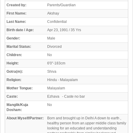
Created by:
Parents/Guardian
First Name:
Akshay
Last Name:
Confidential
Birth date / Age:
Apr 23, 1991 / 35 Yrs
Gender:
Male
Marital Status:
Divorced
Children:
No
Height:
6'0"-183cm
Gotra(m):
Shiva
Religion:
Hindu - Malayalam
Mother Tongue:
Malayalam
Caste:
Ezhava - Caste no bar
Manglik/Kuja
No
Dosham:
About Myself/Partner:
Born and brought up in Delhi A down to earth ,
healthy person from an.upper middle class family
looking for an educated and understanding